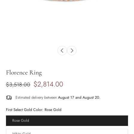
Florence Ring
$2,814.00
$3,518.00
Estimated delivery between
August 17 and August 20.
First Select Gold Color:
Rose Gold
Rose Gold