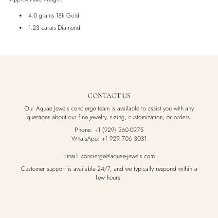
Luxury Box
4.0 grams 18k Gold
1.23 carats Diamond
CONTACT US
Our Aquae Jewels concierge team is available to assist you with any
questions about our fine jewelry, sizing, customization, or orders.
Phone: +1 (929) 360-0975
WhatsApp: +1 929 706 3031
Email: concierge@aquae-jewels.com
Customer support is available 24/7, and we typically respond within a
few hours.