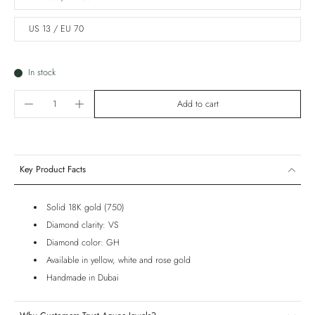
US 13 / EU 70
In stock
Add to cart
Key Product Facts
Solid 18K gold (750)
Diamond clarity: VS
Diamond color: GH
Available in yellow, white and rose gold
Handmade in Dubai