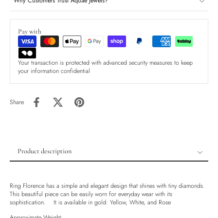
Why Customers Trust Aquae Jewels?
Pay with
Your transaction is protected with advanced security measures to keep
your information confidential
Share
Product description
Product description
Shipping & Returns
Ring Florence has a simple and elegant design that shines with tiny diamonds.
This beautiful piece can be easily worn for everyday wear with its
Ethically Sourced
sophistication. It is available in gold: Yellow, White, and Rose
Handmade
Approximate Weight: