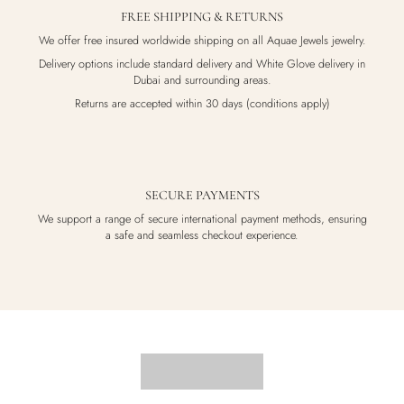
FREE SHIPPING & RETURNS
We offer free insured worldwide shipping on all Aquae Jewels jewelry.
Delivery options include standard delivery and White Glove delivery in
Dubai and surrounding areas.
Returns are accepted within 30 days (conditions apply)
SECURE PAYMENTS
We support a range of secure international payment methods, ensuring
a safe and seamless checkout experience.