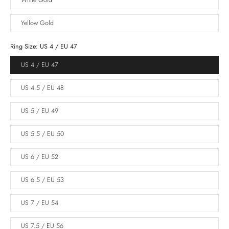
White Gold
Yellow Gold
Ring Size:
US 4 / EU 47
US 4 / EU 47
US 4.5 / EU 48
US 5 / EU 49
US 5.5 / EU 50
US 6 / EU 52
US 6.5 / EU 53
US 7 / EU 54
US 7.5 / EU 56