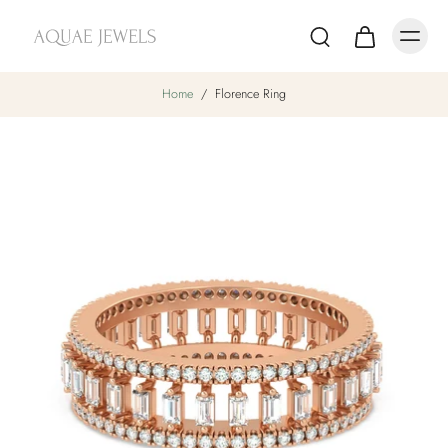
Home
/
Florence Ring