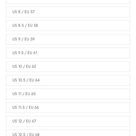
US 8 / EU 57
US 8.5 / EU 58
US 9 / EU 59
US 9.5 / EU 61
US 10 / EU 62
US 10.5 / EU 64
US 11 / EU 65
US 11.5 / EU 66
US 12 / EU 67
US 12.5 / EU 68