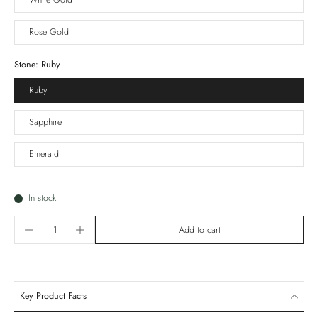
White Gold
Rose Gold
Stone:
Ruby
Ruby
Sapphire
Emerald
In stock
Add to cart
Key Product Facts