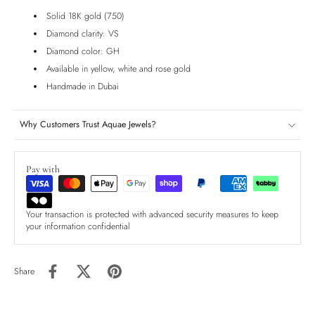
Solid 18K gold (750)
Diamond clarity: VS
Diamond color: GH
Available in yellow, white and rose gold
Handmade in Dubai
Why Customers Trust Aquae Jewels?
Pay with
Your transaction is protected with advanced security measures to keep
your information confidential
Share