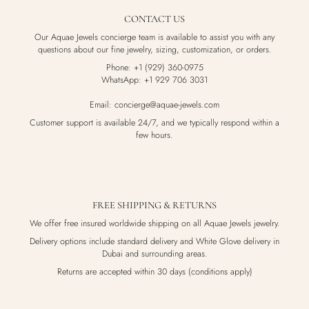
CONTACT US
Our Aquae Jewels concierge team is available to assist you with any
questions about our fine jewelry, sizing, customization, or orders.
Phone: +1 (929) 360-0975
WhatsApp: +1 929 706 3031
Email: concierge@aquae-jewels.com
Customer support is available 24/7, and we typically respond within a
few hours.
FREE SHIPPING & RETURNS
We offer free insured worldwide shipping on all Aquae Jewels jewelry.
Delivery options include standard delivery and White Glove delivery in
Dubai and surrounding areas.
Returns are accepted within 30 days (conditions apply)