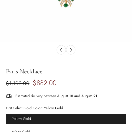
Paris Necklace
$882.00
$1,103.00
Estimated delivery between
August 18 and August 21.
First Select Gold Color:
Yellow Gold
Yellow Gold