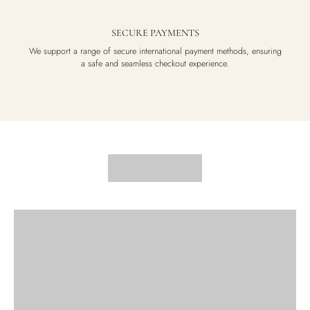
SECURE PAYMENTS
We support a range of secure international payment methods, ensuring
a safe and seamless checkout experience.