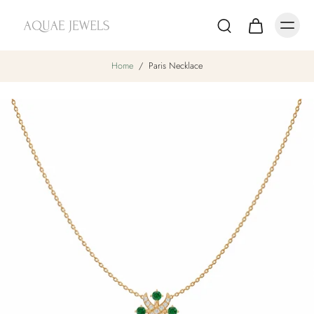
Home
/
Paris Necklace