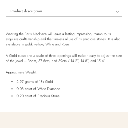
Product description
Product description
Shipping & Returns
Wearing the Paris Necklace will leave a lasting impression, thanks to its
Ethically Sourced
exquisite craftsmanship and the timeless allure of its precious stones. It is also
avaialable in gold: yellow, White and Rose.
Handmade
Luxury Box
A Gold clasp and a scale of three openings will make it easy to adjust the size
of the jewel – 36cm, 37.5cm, and 39cm / 14.2”, 14.8”, and 15.4”
Approximate Weight:
2.97 grams of 18k Gold
0.08 carat of White Diamond
0.20 carat of Precious Stone