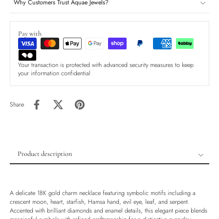
Why Customers Trust Aquae Jewels?
Pay with
Your transaction is protected with advanced security measures to keep
your information confidential
Share
Product description
Product description
Shipping & Returns
A delicate 18K gold charm necklace featuring symbolic motifs including a
Ethically Sourced
crescent moon, heart, starfish, Hamsa hand, evil eye, leaf, and serpent.
Accented with brilliant diamonds and enamel details, this elegant piece blends
Handmade