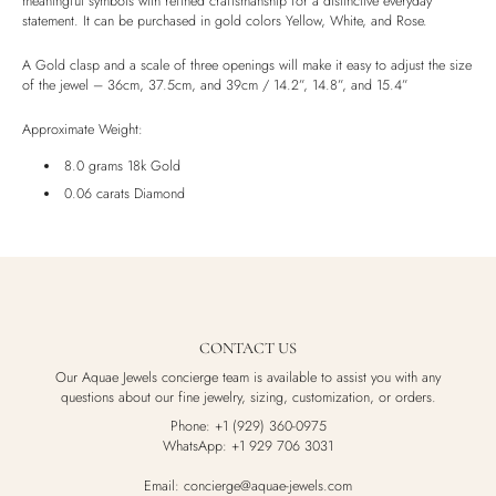
meaningful symbols with refined craftsmanship for a distinctive everyday
statement. It can be purchased in gold colors Yellow, White, and Rose.
Luxury Box
A Gold clasp and a scale of three openings will make it easy to adjust the size
of the jewel – 36cm, 37.5cm, and 39cm / 14.2”, 14.8”, and 15.4”
Approximate Weight:
8.0 grams 18k Gold
0.06 carats Diamond
CONTACT US
Our Aquae Jewels concierge team is available to assist you with any
questions about our fine jewelry, sizing, customization, or orders.
Phone: +1 (929) 360-0975
WhatsApp: +1 929 706 3031
Email: concierge@aquae-jewels.com