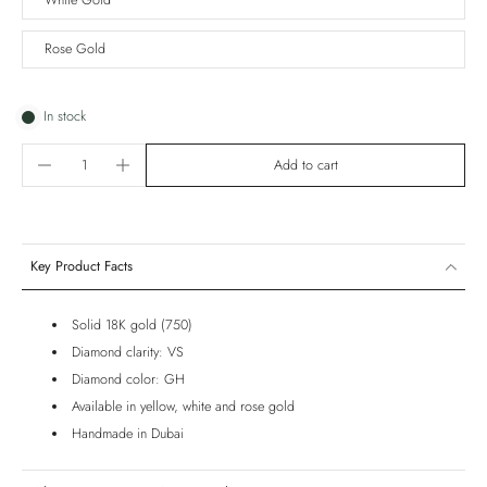
White Gold
Rose Gold
In stock
Add to cart
Key Product Facts
Solid 18K gold (750)
Diamond clarity: VS
Diamond color: GH
Available in yellow, white and rose gold
Handmade in Dubai