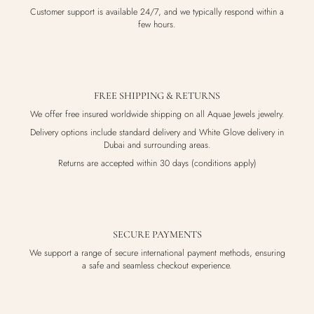
Customer support is available 24/7, and we typically respond within a
few hours.
FREE SHIPPING & RETURNS
We offer free insured worldwide shipping on all Aquae Jewels jewelry.
Delivery options include standard delivery and White Glove delivery in
Dubai and surrounding areas.
Returns are accepted within 30 days (conditions apply)
SECURE PAYMENTS
We support a range of secure international payment methods, ensuring
a safe and seamless checkout experience.