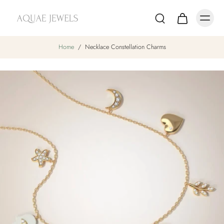
Home
/
Necklace Constellation Charms