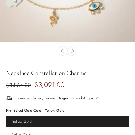
Necklace Constellation Charms
$3,091.00
$3,864.00
Estimated delivery between
August 18 and August 21.
First Select Gold Color:
Yellow Gold
Yellow Gold