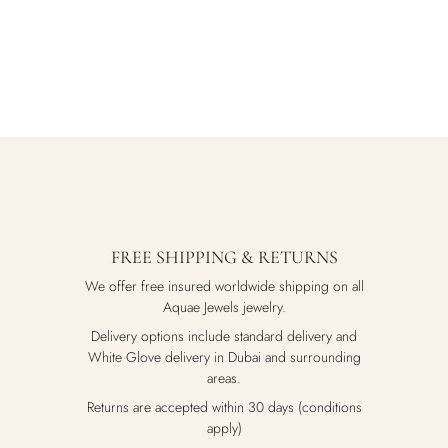
FREE SHIPPING & RETURNS
We offer free insured worldwide shipping on all
Aquae Jewels jewelry.
Delivery options include standard delivery and
White Glove delivery in Dubai and surrounding
areas.
Returns are accepted within 30 days (conditions
apply)