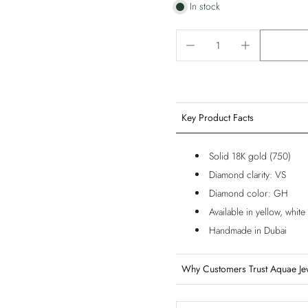
In stock
Key Product Facts
Solid 18K gold (750)
Diamond clarity: VS
Diamond color: GH
Available in yellow, whit
Handmade in Dubai
Why Customers Trust Aquae Je