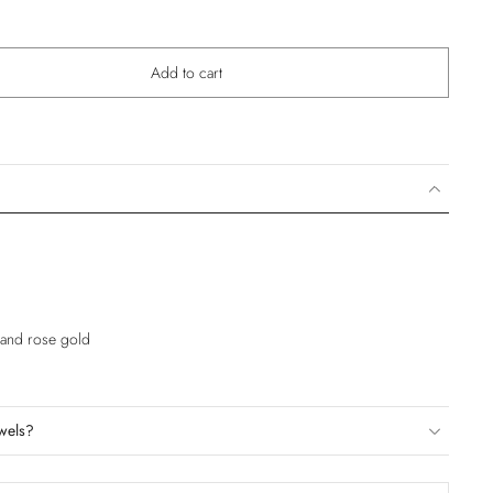
Add to cart
e and rose gold
wels?