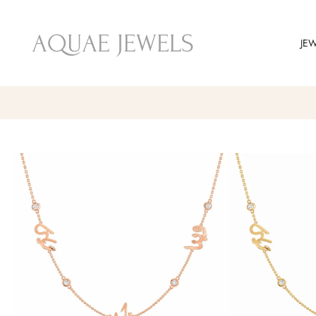
Skip
to
JE
content
Skip
to
product
information