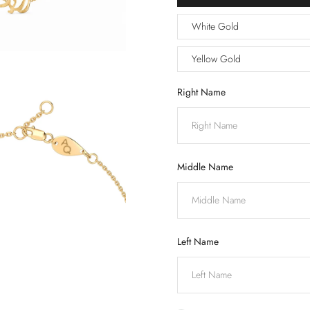
White Gold
Yellow Gold
Right Name
Middle Name
Left Name