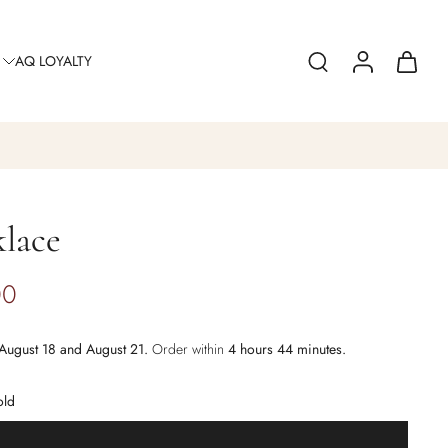
AQ LOYALTY
lace
00
August 18 and August 21.
Order within
4 hours 44 minutes
.
old