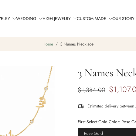
WELRY
WEDDING
HIGH JEWELRY
CUSTOM MADE
OUR STORY
Home
/
3 Names Necklace
3 Names Neck
$1,107.
$1,384.00
Estimated delivery between
First Select Gold Color:
Rose G
Rose Gold