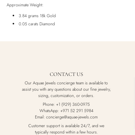
Approximate Weight:
3.84 grams 18k Gold
0.05 carats Diamond
CONTACT US
Our Aquae Jewels concierge team is available to
assist you with any questions about our fine jewelry,
sizing, customization, or orders.
Phone: +1 (929) 360-0975
WhatsApp: +971 52 291 5984
Email: concierge@aquae-jewels.com
Customer support is available 24/7, and we
typically respond within a few hours.