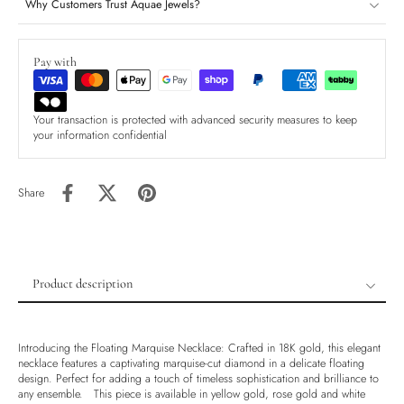
Why Customers Trust Aquae Jewels?
Pay with
Your transaction is protected with advanced security measures to keep
your information confidential
Share
Product description
Product description
Shipping & Returns
Introducing the Floating Marquise Necklace: Crafted in 18K gold, this elegant
necklace features a captivating marquise-cut diamond in a delicate floating
Ethically Sourced
design. Perfect for adding a touch of timeless sophistication and brilliance to
any ensemble. This piece is available in yellow gold, rose gold and white
Handmade