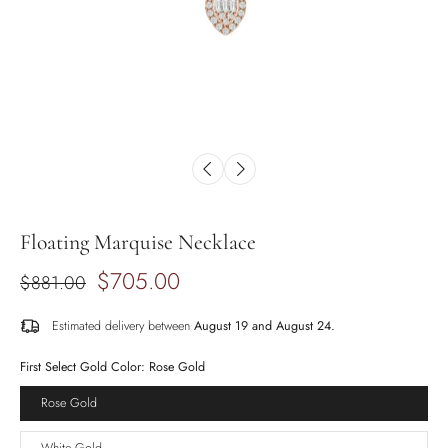
Floating Marquise Necklace
$705.00
$881.00
Estimated delivery between
August 19 and August 24.
First Select Gold Color:
Rose Gold
Rose Gold