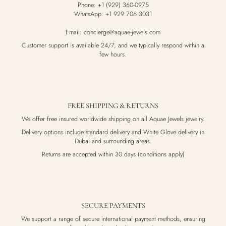
Phone: +1 (929) 360-0975
WhatsApp: +1 929 706 3031
Email: concierge@aquae-jewels.com
Customer support is available 24/7, and we typically respond within a
few hours.
FREE SHIPPING & RETURNS
We offer free insured worldwide shipping on all Aquae Jewels jewelry.
Delivery options include standard delivery and White Glove delivery in
Dubai and surrounding areas.
Returns are accepted within 30 days (conditions apply)
SECURE PAYMENTS
We support a range of secure international payment methods, ensuring