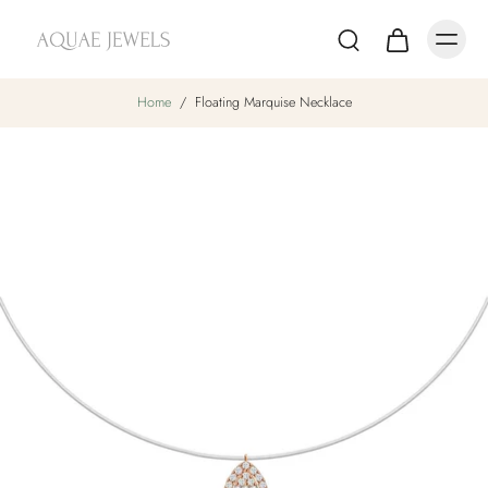
Home
/
Floating Marquise Necklace