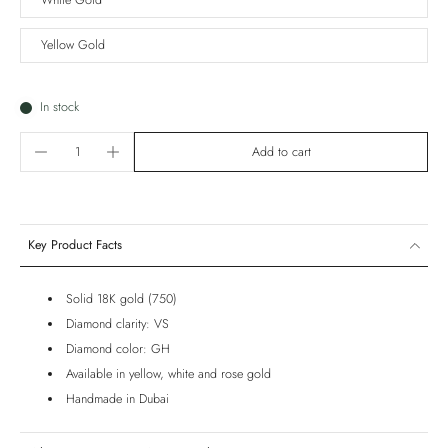
White Gold
Yellow Gold
In stock
Add to cart
Key Product Facts
Solid 18K gold (750)
Diamond clarity: VS
Diamond color: GH
Available in yellow, white and rose gold
Handmade in Dubai