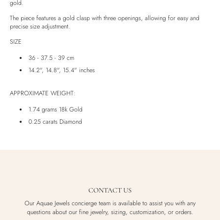
gold.
Luxury Box
The piece features a gold clasp with three openings, allowing for easy and
precise size adjustment.
SIZE
36 - 37.5 - 39 cm
14.2", 14.8", 15.4" inches
APPROXIMATE WEIGHT:
1.74 grams 18k Gold
0.25 carats Diamond
CONTACT US
Our Aquae Jewels concierge team is available to assist you with any
questions about our fine jewelry, sizing, customization, or orders.