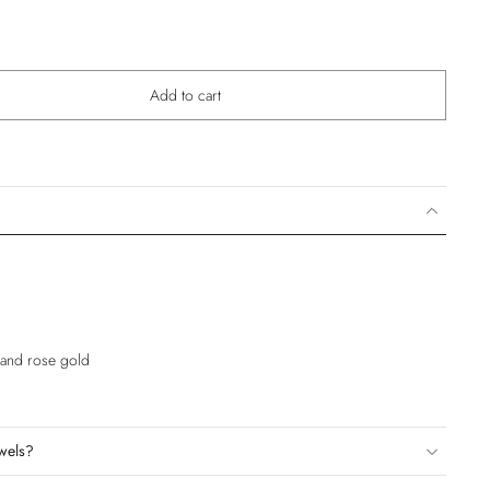
Add to cart
e and rose gold
wels?