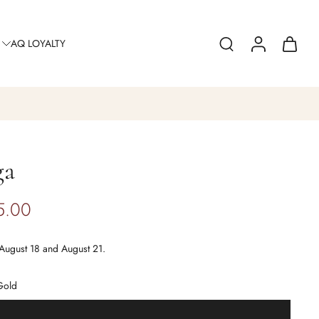
AQ LOYALTY
ga
5.00
August 18 and August 21.
Gold