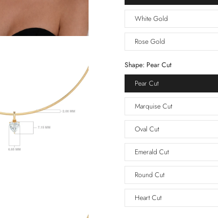
White Gold
Rose Gold
Shape:
Pear Cut
Pear Cut
Marquise Cut
Oval Cut
Emerald Cut
Round Cut
Heart Cut