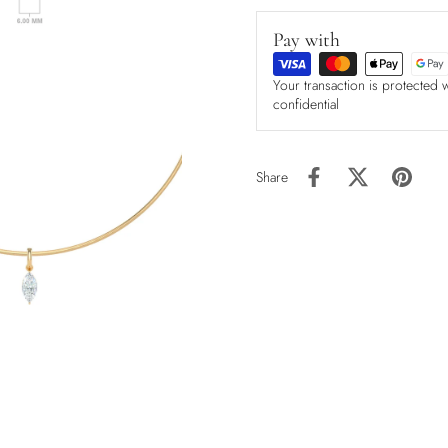
Pay with
Your transaction is protected 
confidential
Share