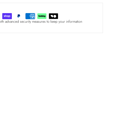
with advanced security measures to keep your information