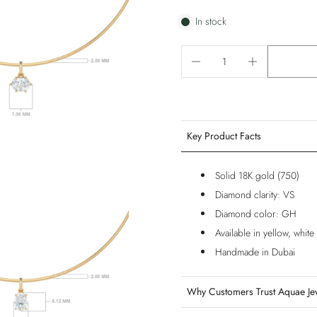
In stock
Key Product Facts
Solid 18K gold (750)
Diamond clarity: VS
Diamond color: GH
Available in yellow, whit
Handmade in Dubai
Why Customers Trust Aquae Je