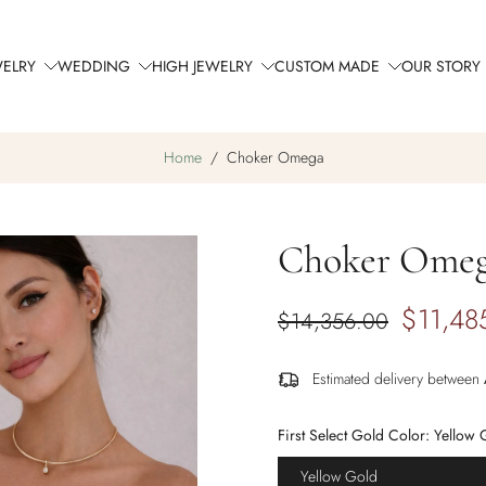
WELRY
WEDDING
HIGH JEWELRY
CUSTOM MADE
OUR STORY
Home
/
Choker Omega
Choker Ome
$11,48
$14,356.00
Estimated delivery between
First Select Gold Color:
Yellow 
Yellow Gold