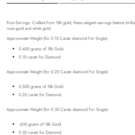
Pure Earrings: Crafted from 18K gold, these elegant earrings feature brilli
rose gold and white gold.
Approximate Weight (for 0.10 Carats diamond For Single):
0.400 grams of 18k Gold
0.10 carats for Diamond
Approximate Weight (for 0.20 Carats diamond For Single):
0.500 grams of 18k Gold
0.20 carats for Diamond
Approximate Weight (for 0.30 Carats diamond For Single):
.600 grams of 18k Gold
0.30 carats for Diamond