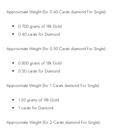
Approximate Weight (for 0.40 Carats diamond For Single):
0.700 grams of 18k Gold
0.40 carats for Diamond
Approximate Weight (for 0.50 Carats diamond For Single)::
0.800 grams of 18k Gold
0.50 carats for Diamond
Approximate Weight (for 1 Carats diamond For Single):
1.20 grams of 18k Gold
1 carats for Diamond
Approximate Weight (for 2 Carats diamond For Single)::