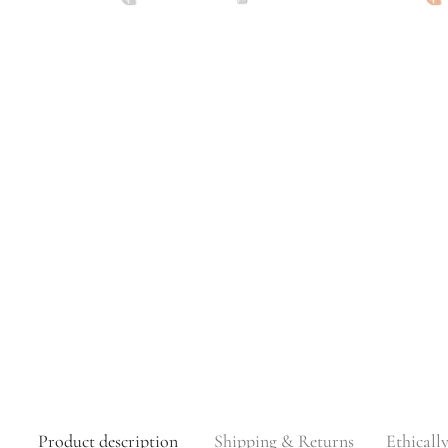
Product description
Shipping & Returns
Ethicall