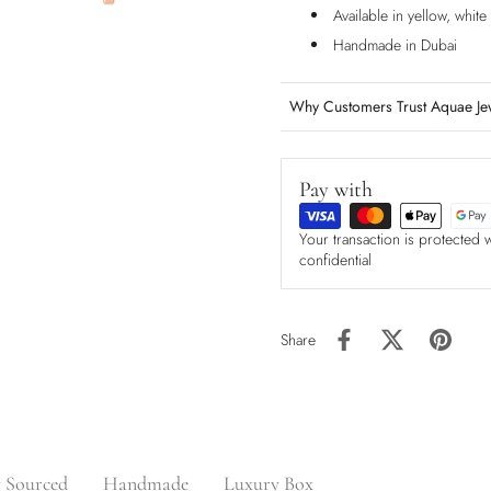
Available in yellow, whit
Handmade in Dubai
Why Customers Trust Aquae Je
Pay with
Your transaction is protected 
confidential
Share
y Sourced
Handmade
Luxury Box