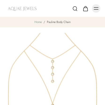
Home
/
Pauline Body Chain