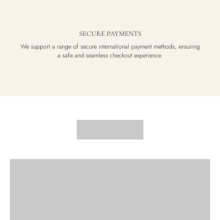
SECURE PAYMENTS
We support a range of secure international payment methods, ensuring
a safe and seamless checkout experience.