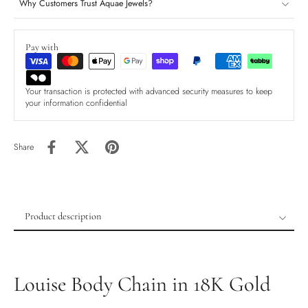
Why Customers Trust Aquae Jewels?
Pay with
Your transaction is protected with advanced security measures to keep
your information confidential
Share
Product description
Product description
Shipping & Returns
Louise Body Chain in 18K Gold
Ethically Sourced
Handmade