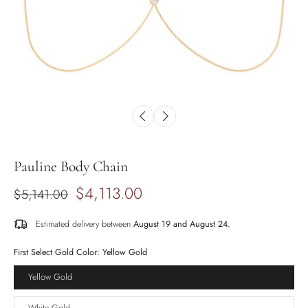
Pauline Body Chain
$4,113.00
$5,141.00
Estimated delivery between
August 19 and August 24.
First Select Gold Color:
Yellow Gold
Yellow Gold