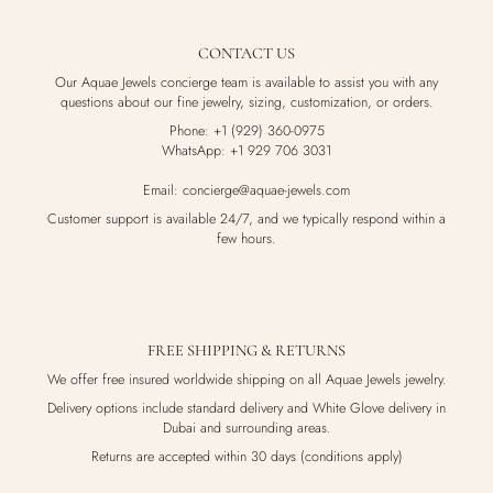
CONTACT US
Our Aquae Jewels concierge team is available to assist you with any
questions about our fine jewelry, sizing, customization, or orders.
Phone: +1 (929) 360-0975
WhatsApp: +1 929 706 3031
Email: concierge@aquae-jewels.com
Customer support is available 24/7, and we typically respond within a
few hours.
FREE SHIPPING & RETURNS
We offer free insured worldwide shipping on all Aquae Jewels jewelry.
Delivery options include standard delivery and White Glove delivery in
Dubai and surrounding areas.
Returns are accepted within 30 days (conditions apply)