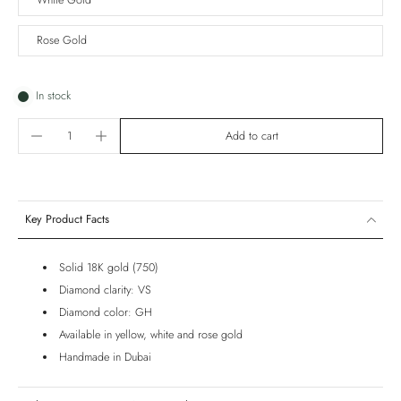
White Gold
Rose Gold
In stock
Add to cart
Key Product Facts
Solid 18K gold (750)
Diamond clarity: VS
Diamond color: GH
Available in yellow, white and rose gold
Handmade in Dubai