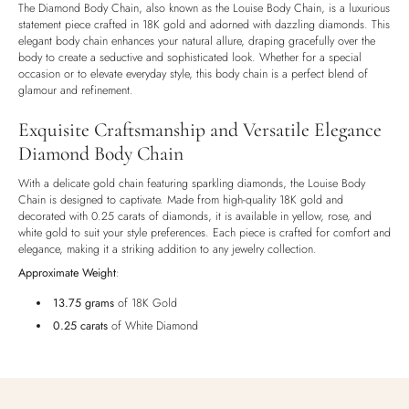
The Diamond Body Chain, also known as the Louise Body Chain, is a luxurious
Luxury Box
statement piece crafted in 18K gold and adorned with dazzling diamonds. This
elegant body chain enhances your natural allure, draping gracefully over the
body to create a seductive and sophisticated look. Whether for a special
occasion or to elevate everyday style, this body chain is a perfect blend of
glamour and refinement.
Exquisite Craftsmanship and Versatile Elegance
Diamond Body Chain
With a delicate gold chain featuring sparkling diamonds, the Louise Body
Chain is designed to captivate. Made from high-quality 18K gold and
decorated with 0.25 carats of diamonds, it is available in yellow, rose, and
white gold to suit your style preferences. Each piece is crafted for comfort and
elegance, making it a striking addition to any jewelry collection.
Approximate Weight
:
13.75 grams
of 18K Gold
0.25 carats
of White Diamond