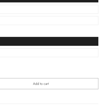
Add to cart