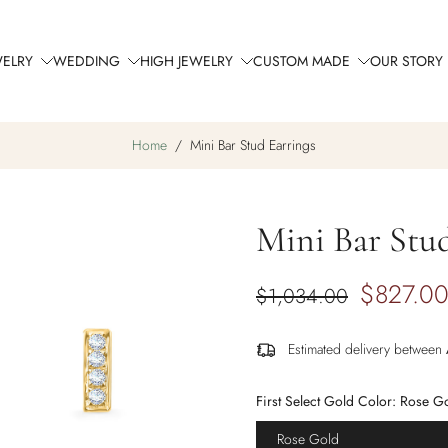
WELRY
WEDDING
HIGH JEWELRY
CUSTOM MADE
OUR STORY
Home
/
Mini Bar Stud Earrings
Mini Bar Stud
$827.0
$1,034.00
Estimated delivery between
First Select Gold Color:
Rose G
Rose Gold