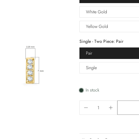
White Gold
Yellow Gold
Single - Two Piece:
Pair
Pair
Single
In stock