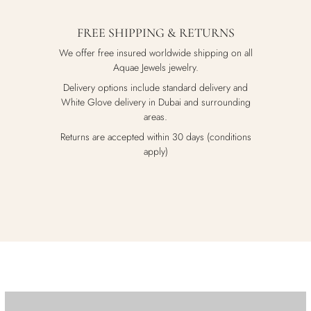
FREE SHIPPING & RETURNS
We offer free insured worldwide shipping on all
Aquae Jewels jewelry.
Delivery options include standard delivery and
White Glove delivery in Dubai and surrounding
areas.
Returns are accepted within 30 days (conditions
apply)