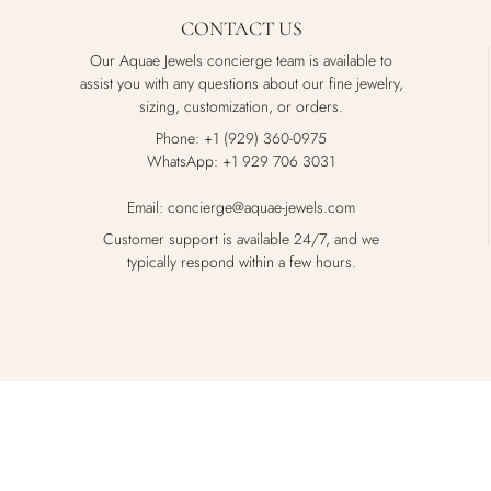
CONTACT US
Our Aquae Jewels concierge team is available to
assist you with any questions about our fine jewelry,
sizing, customization, or orders.
Phone: +1 (929) 360-0975
WhatsApp: +1 929 706 3031
Email: concierge@aquae-jewels.com
Customer support is available 24/7, and we
typically respond within a few hours.