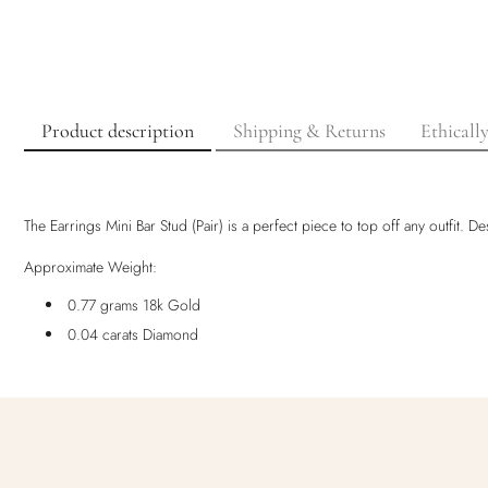
Product description
Shipping & Returns
Ethicall
The Earrings Mini Bar Stud (Pair) is a perfect piece to top off any outfit.
Approximate Weight:
0.77 grams 18k Gold
0.04 carats Diamond