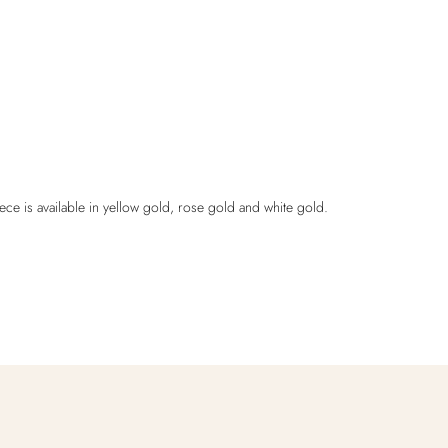
ece is available in yellow gold, rose gold and white gold.