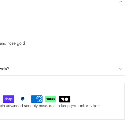
e and rose gold
wels?
with advanced security measures to keep your information