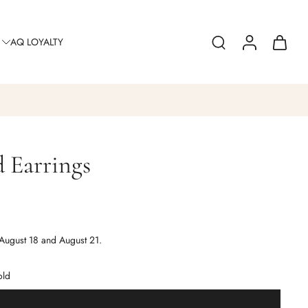
AQ LOYALTY
 Earrings
0
August 18 and August 21.
old