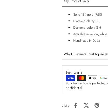
Key Product Facts
Solid 18K gold (750)
Diamond clarity: VS
Diamond color: GH
Available in yellow, whit
Handmade in Dubai
Why Customers Trust Aquae Je
Pay with
Your transaction is protected 
confidential
Share