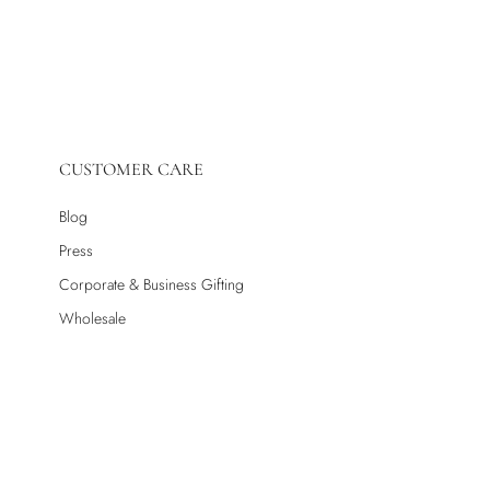
CUSTOMER CARE
Blog
Press
Corporate & Business Gifting
Wholesale