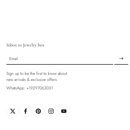
Inbox to Jewelry box
Email
Sign up to be the first to know about
new arrivals & exclusive offers.
WhatsApp: +19297063031