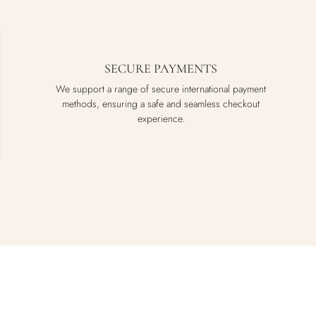
SECURE PAYMENTS
We support a range of secure international payment
methods, ensuring a safe and seamless checkout
experience.