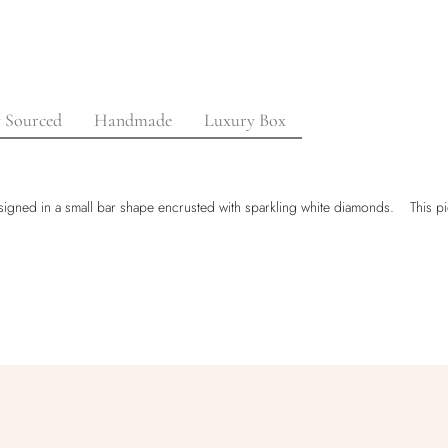
y Sourced
Handmade
Luxury Box
 Designed in a small bar shape encrusted with sparkling white diamonds. This pi