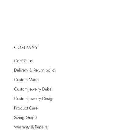
COMPANY
Contact us
Delivery & Return policy
Custom Made
Custom Jewelry Dubai
Custom Jewelry Design
Product Care
Sizing Guide
Warranty & Repairs