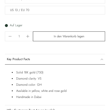
US 13 / EU 70
Auf Lager
In den Warenkorb legen
Key Product Facts
Solid 18K gold (750)
Diamond clarity: VS
Diamond color: GH
Available in yellow, white and rose gold
Handmade in Dubai