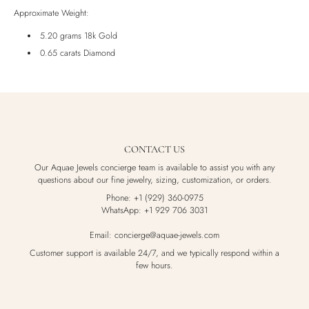
Luxury Box
Approximate Weight:
5.20 grams 18k Gold
0.65 carats Diamond
CONTACT US
Our Aquae Jewels concierge team is available to assist you with any
questions about our fine jewelry, sizing, customization, or orders.
Phone: +1 (929) 360-0975
WhatsApp: +1 929 706 3031
Email: concierge@aquae-jewels.com
Customer support is available 24/7, and we typically respond within a
few hours.