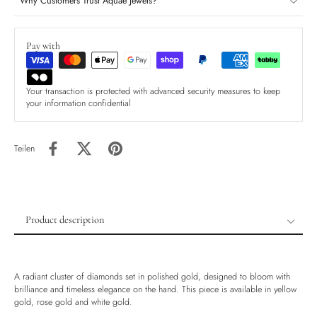
Why Customers Trust Aquae Jewels?
Pay with
Your transaction is protected with advanced security measures to keep
your information confidential
Teilen
Product description
Product description
Shipping & Returns
A radiant cluster of diamonds set in polished gold, designed to bloom with
Ethically Sourced
brilliance and timeless elegance on the hand. This piece is available in yellow
gold, rose gold and white gold.
Handmade