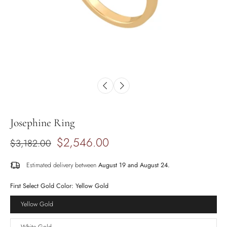
Josephine Ring
$2,546.00
$3,182.00
Estimated delivery between
August 19 and August 24.
First Select Gold Color:
Yellow Gold
Yellow Gold