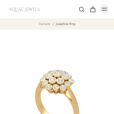
Startseite
/
Josephine Ring