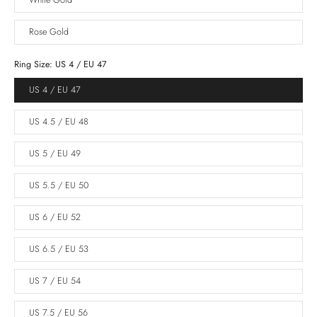
White Gold
Rose Gold
Ring Size:
US 4 / EU 47
US 4 / EU 47
US 4.5 / EU 48
US 5 / EU 49
US 5.5 / EU 50
US 6 / EU 52
US 6.5 / EU 53
US 7 / EU 54
US 7.5 / EU 56