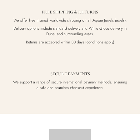
FREE SHIPPING & RETURNS
We offer free insured worldwide shipping on all Aquae Jewels jewelry.
Delivery options include standard delivery and White Glove delivery in
Dubai and surrounding areas.
Returns are accepted within 30 days (conditions apply)
SECURE PAYMENTS
We support a range of secure international payment methods, ensuring
a safe and seamless checkout experience.