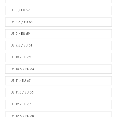
US 8 / EU 57
US 8.5 / EU 58
US 9 / EU 59
US 9.5 / EU 61
US 10 / EU 62
US 10.5 / EU 64
US 11 / EU 65
US 11.5 / EU 66
US 12 / EU 67
US 12.5 / EU 68