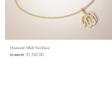
Diamond Allah Necklace
$1,152.00
$1,440.00