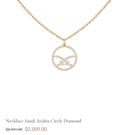
Necklace Saudi Arabia Circle Diamond
$2,009.00
$2,511.00