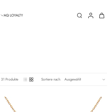
AQ LOYALTY
31 Produkte
Sortiere nach: