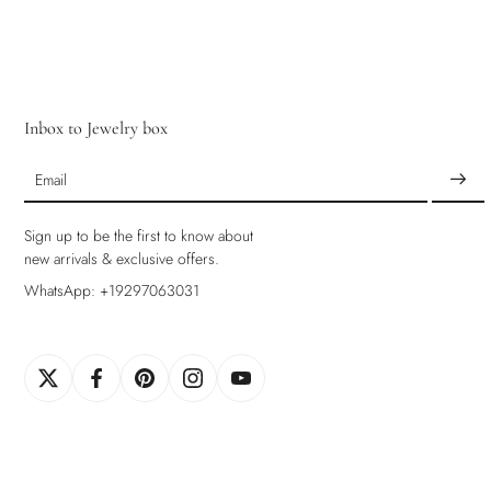
Inbox to Jewelry box
Email
Sign up to be the first to know about
new arrivals & exclusive offers.
WhatsApp: +19297063031