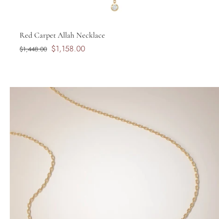
Red Carpet Allah Necklace
$1,158.00
$1,448.00