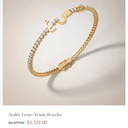
Arabic Letter Tennis Bracelet
$5,103.00
$6,379.00