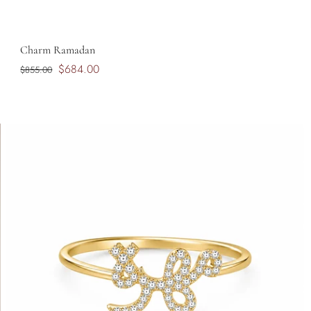
Charm Ramadan
$684.00
$855.00