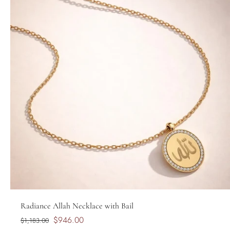
Radiance Allah Necklace with Bail
$946.00
$1,183.00