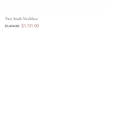
Two Souls Necklace
$1,131.00
$1,414.00