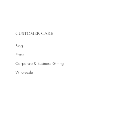
CUSTOMER CARE
Blog
Press
Corporate & Business Gifting
Wholesale