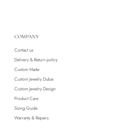
COMPANY
Contact us
Delivery & Return policy
Custom Made
Custom Jewelry Dubai
Custom Jewelry Design
Product Care
Sizing Guide
Warranty & Repairs