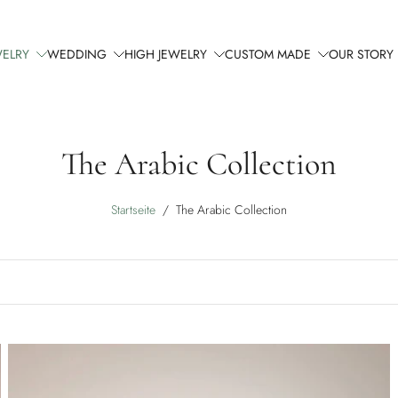
WELRY
WEDDING
HIGH JEWELRY
CUSTOM MADE
OUR STORY
The Arabic Collection
Startseite
/
The Arabic Collection