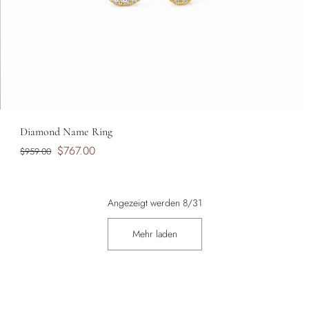
Diamond Name Ring
$767.00
$959.00
Angezeigt werden 8/31
Mehr laden