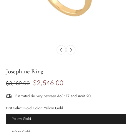
Josephine Ring
$2,546.00
$3,182.00
Estimated delivery between
Août 17 and Août 20.
First Select Gold Color:
Yellow Gold
Yellow Gold