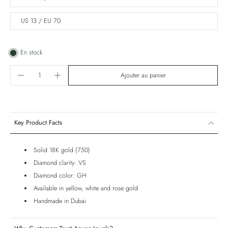
US 13 / EU 70
En stock
Ajouter au panier
Key Product Facts
Solid 18K gold (750)
Diamond clarity: VS
Diamond color: GH
Available in yellow, white and rose gold
Handmade in Dubai