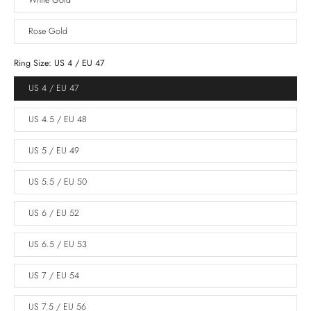
White Gold
Rose Gold
Ring Size:
US 4 / EU 47
US 4 / EU 47
US 4.5 / EU 48
US 5 / EU 49
US 5.5 / EU 50
US 6 / EU 52
US 6.5 / EU 53
US 7 / EU 54
US 7.5 / EU 56