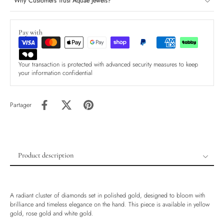
Why Customers Trust Aquae Jewels?
Pay with
Your transaction is protected with advanced security measures to keep
your information confidential
Partager
Product description
Product description
Shipping & Returns
A radiant cluster of diamonds set in polished gold, designed to bloom with
Ethically Sourced
brilliance and timeless elegance on the hand. This piece is available in yellow
gold, rose gold and white gold.
Handmade