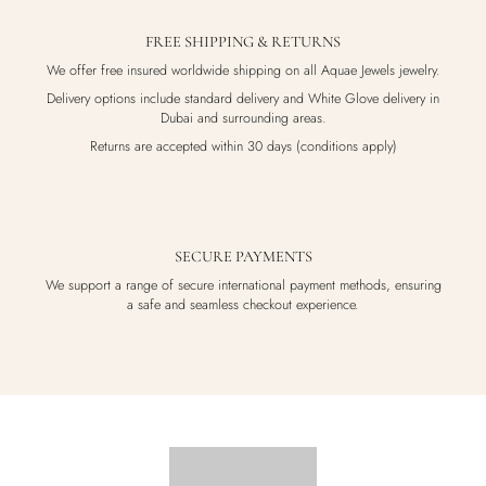
FREE SHIPPING & RETURNS
We offer free insured worldwide shipping on all Aquae Jewels jewelry.
Delivery options include standard delivery and White Glove delivery in
Dubai and surrounding areas.
Returns are accepted within 30 days (conditions apply)
SECURE PAYMENTS
We support a range of secure international payment methods, ensuring
a safe and seamless checkout experience.