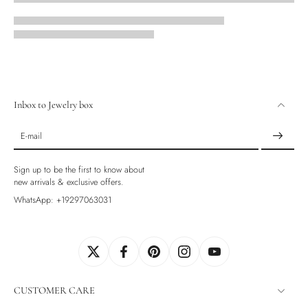
Inbox to Jewelry box
E-mail
Sign up to be the first to know about
new arrivals & exclusive offers.
WhatsApp: +19297063031
CUSTOMER CARE