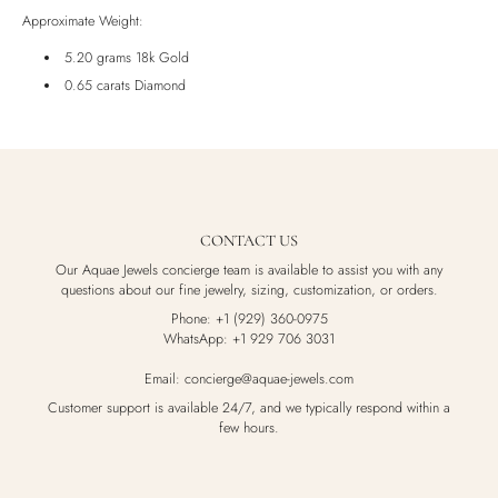
Luxury Box
Approximate Weight:
5.20 grams 18k Gold
0.65 carats Diamond
CONTACT US
Our Aquae Jewels concierge team is available to assist you with any
questions about our fine jewelry, sizing, customization, or orders.
Phone: +1 (929) 360-0975
WhatsApp: +1 929 706 3031
Email: concierge@aquae-jewels.com
Customer support is available 24/7, and we typically respond within a
few hours.