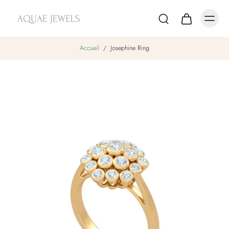
Accueil
/
Josephine Ring