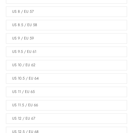
US 8 / EU 57
US 8.5 / EU 58
US 9 / EU 59
US 9.5 / EU 61
US 10 / EU 62
US 10.5 / EU 64
US 11 / EU 65
US 11.5 / EU 66
US 12 / EU 67
US 12.5 / EU 68