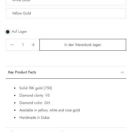
White Gold
Yellow Gold
Auf Lager
In den Warenkorb legen
Key Product Facts
Solid 18K gold (750)
Diamond clarity: VS
Diamond color: GH
Available in yellow, white and rose gold
Handmade in Dubai