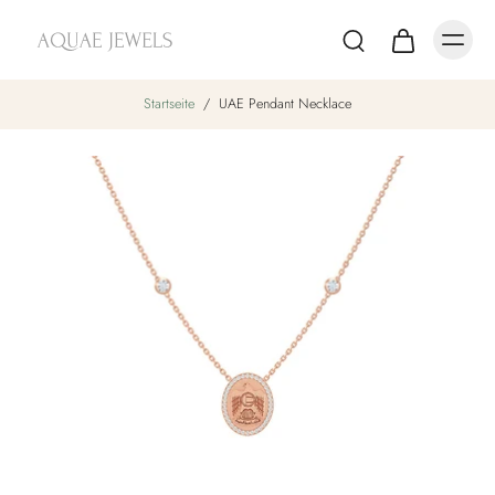
Startseite
/
UAE Pendant Necklace