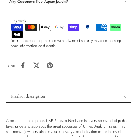
Why Customers Trust Aquae Jewels?
Pay with
Your transaction is protected with advanced security measures to keep
your information confidential
Teilen
Product description
Product description
Shipping & Returns
A beautiful tribute piece, UAE Pendant Necklace is a very special design that
Ethically Sourced
takes pride and applauds the great successes of United Arab Emirates. This
sentimental jewellery also emanates loyalty and dedication to the beloved
Handmade