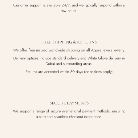
Customer support is available 24/7, and we typically respond within a
few hours.
FREE SHIPPING & RETURNS
We offer free insured worldwide shipping on all Aquae Jewels jewelry.
Delivery options include standard delivery and White Glove delivery in
Dubai and surrounding areas.
Returns are accepted within 30 days (conditions apply)
SECURE PAYMENTS
We support a range of secure international payment methods, ensuring
a safe and seamless checkout experience.