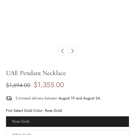
UAE Pendant Necklace
$1,355.00
$1,694.00
Estimated delivery between
August 19 and August 24.
First Select Gold Color:
Rose Gold
Rose Gold