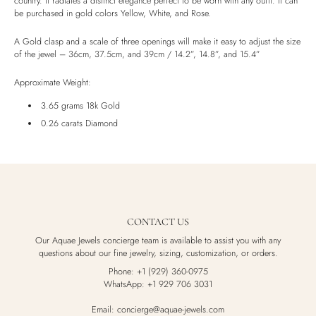
country. It radiates a distinct elegance perfect to be worn with any oufit. It can
be purchased in gold colors Yellow, White, and Rose.
Luxury Box
A Gold clasp and a scale of three openings will make it easy to adjust the size
of the jewel – 36cm, 37.5cm, and 39cm / 14.2”, 14.8”, and 15.4”
Approximate Weight:
3.65 grams 18k Gold
0.26 carats Diamond
CONTACT US
Our Aquae Jewels concierge team is available to assist you with any
questions about our fine jewelry, sizing, customization, or orders.
Phone: +1 (929) 360-0975
WhatsApp: +1 929 706 3031
Email: concierge@aquae-jewels.com