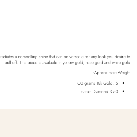
 radiates a compelling shine that can be versatile for any look you desire to
pull off. This piece is available in yellow gold, rose gold and white gold.
Approximate Weight:
15.O0 grams 18k Gold
3.50 carats Diamond