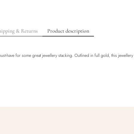
hipping & Returns
Product description
st-have for some great jewellery stacking. Outlined in full gold, this jewellery