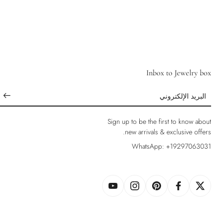
Inbox to Jewelry box
البريد الإلكتروني
Sign up to be the first to know about
new arrivals & exclusive offers.
WhatsApp: +19297063031