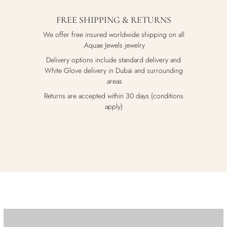
FREE SHIPPING & RETURNS
We offer free insured worldwide shipping on all
Aquae Jewels jewelry.
Delivery options include standard delivery and
White Glove delivery in Dubai and surrounding
areas.
Returns are accepted within 30 days (conditions
apply)