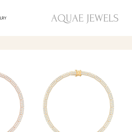
تجاوز
إلى
LRY
المحتوى