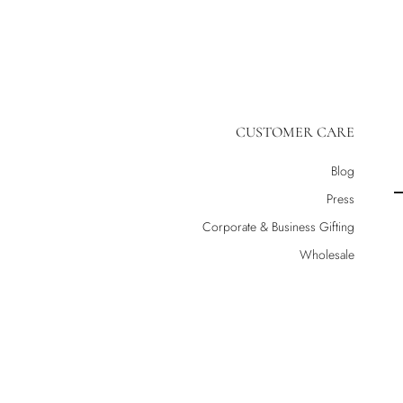
CUSTOMER CARE
Blog
Press
Corporate & Business Gifting
Wholesale