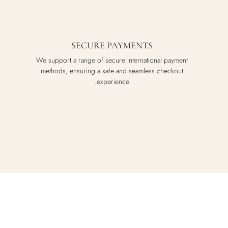
SECURE PAYMENTS
We support a range of secure international payment
methods, ensuring a safe and seamless checkout
experience.