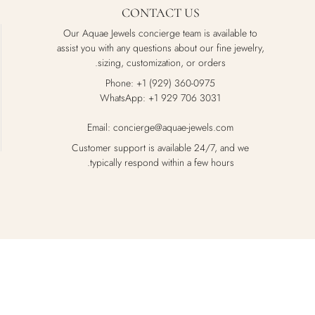
CONTACT US
Our Aquae Jewels concierge team is available to
assist you with any questions about our fine jewelry,
sizing, customization, or orders.
Phone: +1 (929) 360-0975
WhatsApp: +1 929 706 3031
Email: concierge@aquae-jewels.com
Customer support is available 24/7, and we
typically respond within a few hours.