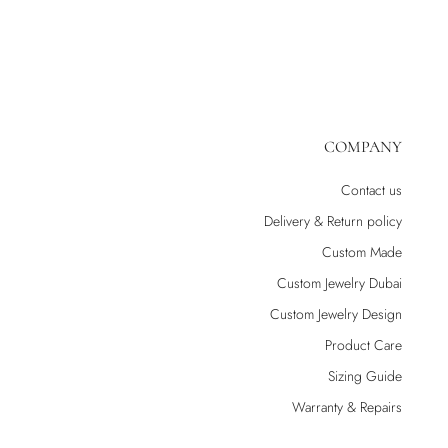
COMPANY
Contact us
Delivery & Return policy
Custom Made
Custom Jewelry Dubai
Custom Jewelry Design
Product Care
Sizing Guide
Warranty & Repairs