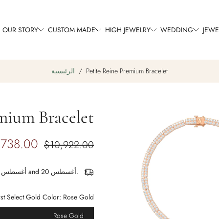
OUR STORY
CUSTOM MADE
HIGH JEWELRY
WEDDING
JEWE
الرئيسية
/
Petite Reine Premium Bracelet
mium Bracelet
تجاوز
إلى
معلومات
,738.00
$10,922.00
المنتج
أغسطس 17 and أغسطس 20.
rst Select Gold Color:
Rose Gold
Rose Gold