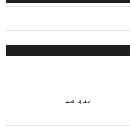
أضف إلى السلة