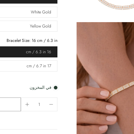
White Gold
Yellow Gold
Bracelet Size:
16 cm / 6.3 in
16 cm / 6.3 in
17 cm / 6.7 in
في المخزون