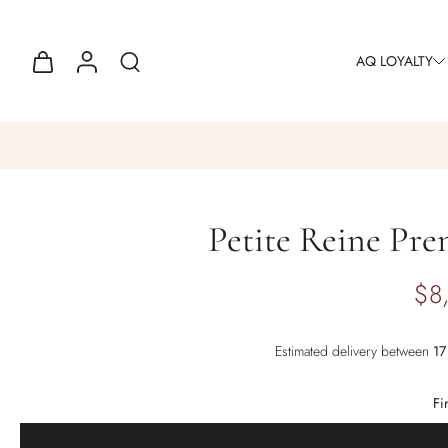
AQ LOYALTY
Petite Reine Pre
$8
Estimated delivery between
Fi