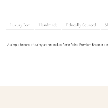
Luxury Box
Handmade
Ethically Sourced
S
A simple feature of dainty stones makes Petite Reine Premium Bracelet a mu