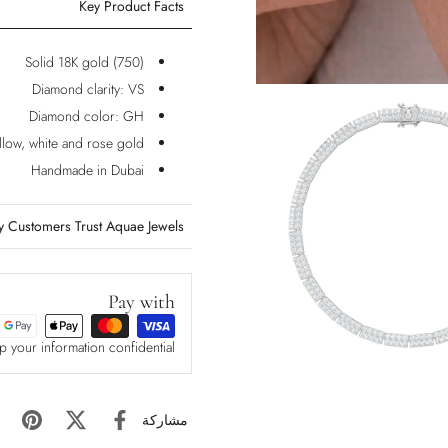
Key Product Facts
Solid 18K gold (750)
Diamond clarity: VS
Diamond color: GH
ellow, white and rose gold
Handmade in Dubai
 Customers Trust Aquae Jewels?
Pay with
p your information confidential
مشاركة