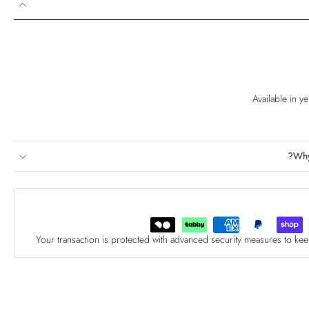
Available in y
Why
Your transaction is protected with advanced security measures to kee