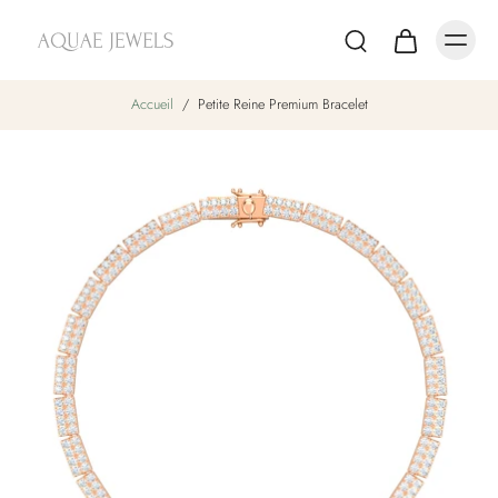
Accueil
/
Petite Reine Premium Bracelet