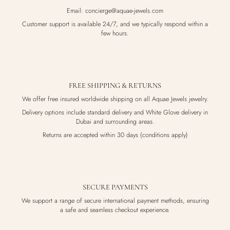
Email: concierge@aquae-jewels.com
Customer support is available 24/7, and we typically respond within a
few hours.
FREE SHIPPING & RETURNS
We offer free insured worldwide shipping on all Aquae Jewels jewelry.
Delivery options include standard delivery and White Glove delivery in
Dubai and surrounding areas.
Returns are accepted within 30 days (conditions apply)
SECURE PAYMENTS
We support a range of secure international payment methods, ensuring
a safe and seamless checkout experience.