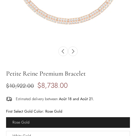
Petite Reine Premium Bracelet
$8,738.00
$10,922.00
Estimated delivery between
Août 18 and Août 21.
First Select Gold Color:
Rose Gold
Rose Gold