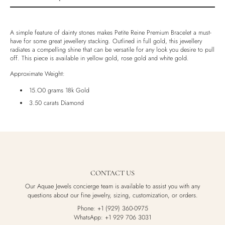
Product description
Shipping & Returns
A simple feature of dainty stones makes Petite Reine Premium Bracelet a must-
have for some great jewellery stacking. Outlined in full gold, this jewellery
Ethically Sourced
radiates a compelling shine that can be versatile for any look you desire to pull
off. This piece is available in yellow gold, rose gold and white gold.
Handmade
Luxury Box
Approximate Weight:
15.O0 grams 18k Gold
3.50 carats Diamond
CONTACT US
Our Aquae Jewels concierge team is available to assist you with any
questions about our fine jewelry, sizing, customization, or orders.
Phone: +1 (929) 360-0975
WhatsApp: +1 929 706 3031