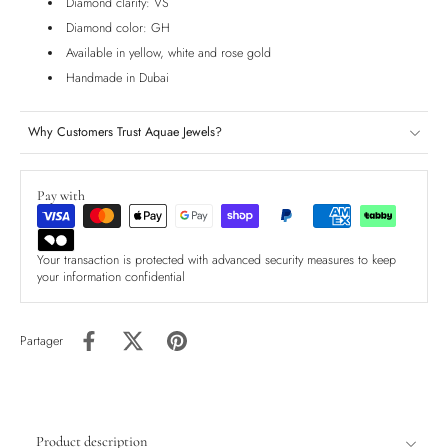
Diamond clarity: VS
Diamond color: GH
Available in yellow, white and rose gold
Handmade in Dubai
Why Customers Trust Aquae Jewels?
Pay with
Your transaction is protected with advanced security measures to keep
your information confidential
Partager
Product description