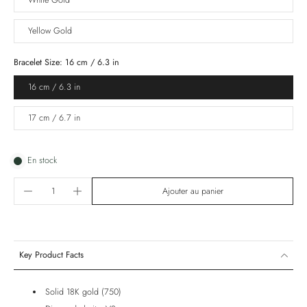
White Gold
Yellow Gold
Bracelet Size:
16 cm / 6.3 in
16 cm / 6.3 in
17 cm / 6.7 in
En stock
Ajouter au panier
Key Product Facts
Solid 18K gold (750)