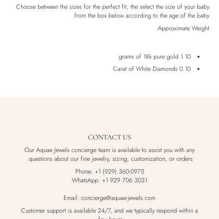
Luxury Box
Choose between the sizes for the perfect fit, the select the size of your baby
from the box below according to the age of the baby.
Approximate Weight:
1.10 grams of 18k pure gold
0.10 Carat of White Diamonds
CONTACT US
Our Aquae Jewels concierge team is available to assist you with any
questions about our fine jewelry, sizing, customization, or orders.
Phone: +1 (929) 360-0975
WhatsApp: +1 929 706 3031
Email: concierge@aquae-jewels.com
Customer support is available 24/7, and we typically respond within a