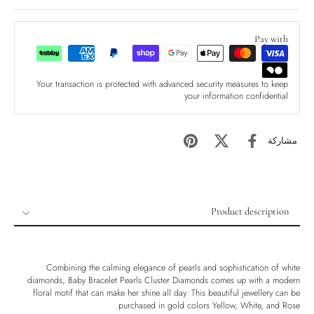
Pay with
Your transaction is protected with advanced security measures to keep
your information confidential
مشاركة
Product description
Product description
Shipping & Returns
Combining the calming elegance of pearls and sophistication of white
Ethically Sourced
diamonds, Baby Bracelet Pearls Cluster Diamonds comes up with a modern
floral motif that can make her shine all day. This beautiful jewellery can be
Handmade
purchased in gold colors Yellow, White, and Rose.