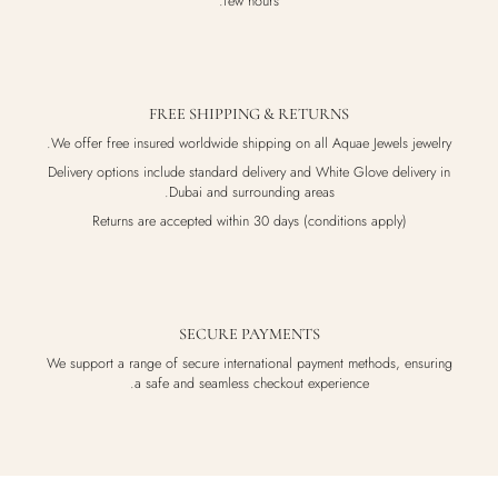
few hours.
FREE SHIPPING & RETURNS
We offer free insured worldwide shipping on all Aquae Jewels jewelry.
Delivery options include standard delivery and White Glove delivery in
Dubai and surrounding areas.
Returns are accepted within 30 days (conditions apply)
SECURE PAYMENTS
We support a range of secure international payment methods, ensuring
a safe and seamless checkout experience.