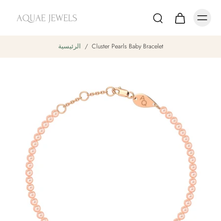
الرئيسية
/
Cluster Pearls Baby Bracelet