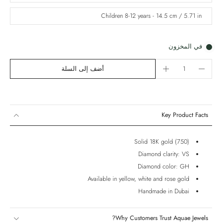
Children 8-12 years - 14.5 cm / 5.71 in
في المخزون
أضف إلى السلة
Key Product Facts
Solid 18K gold (750)
Diamond clarity: VS
Diamond color: GH
Available in yellow, white and rose gold
Handmade in Dubai
Why Customers Trust Aquae Jewels?