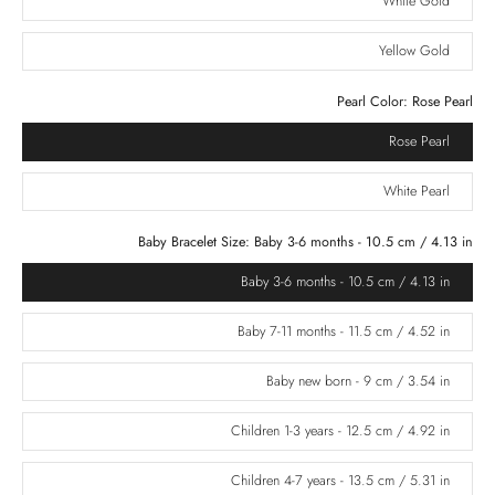
White Gold
Yellow Gold
Pearl Color:
Rose Pearl
Rose Pearl
White Pearl
Baby Bracelet Size:
Baby 3-6 months - 10.5 cm / 4.13 in
Baby 3-6 months - 10.5 cm / 4.13 in
Baby 7-11 months - 11.5 cm / 4.52 in
Baby new born - 9 cm / 3.54 in
Children 1-3 years - 12.5 cm / 4.92 in
Children 4-7 years - 13.5 cm / 5.31 in