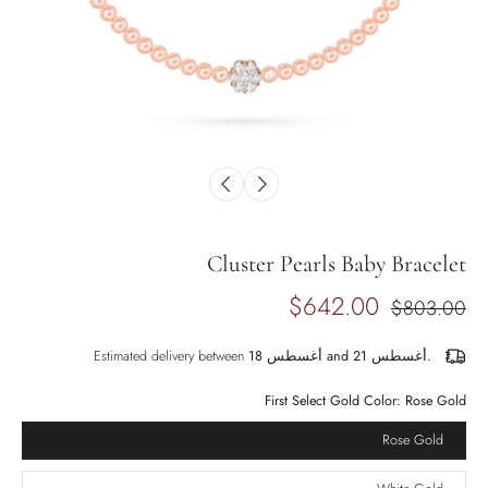
Cluster Pearls Baby Bracelet
$642.00
$803.00
Estimated delivery between
أغسطس 18 and أغسطس 21.
First Select Gold Color:
Rose Gold
Rose Gold