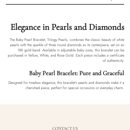
Product description
Shipping & Returns
Elegance in Pearls and Diamonds
Ethically Sourced
Handmade
The Baby Pearl Bracelet, Trilogy Pearls, combines the classic beauty of white
Luxury Box
pearls with the sparkle of three round diamonds as its centerpiece, set on an
18K gold band. Available in adjustable baby sizes, this bracelet can be
purchased in Yellow, White, and Rose Gold. Each piece includes a certificate
of authenticity.
Baby Pearl Bracelet: Pure and Graceful
Designed for timeless elegance, this bracelet’s pearls and diamonds make it a
cherished piece, perfect for special occasions or everyday charm.
CONTACT US