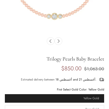
Trilogy Pearls Baby Bracelet
$850.00
$1,063.00
Estimated delivery between
أغسطس 18 and أغسطس 21.
First Select Gold Color:
Yellow Gold
Yellow Gold