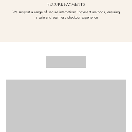
SECURE PAYMENTS
We support a range of secure international payment methods, ensuring
a safe and seamless checkout experience.