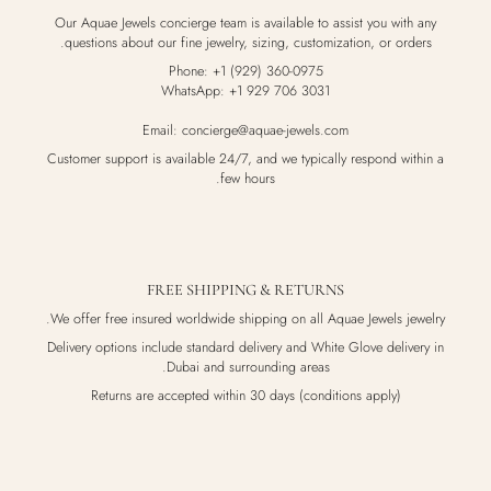
Our Aquae Jewels concierge team is available to assist you with any
questions about our fine jewelry, sizing, customization, or orders.
Phone: +1 (929) 360-0975
WhatsApp: +1 929 706 3031
Email: concierge@aquae-jewels.com
Customer support is available 24/7, and we typically respond within a
few hours.
FREE SHIPPING & RETURNS
We offer free insured worldwide shipping on all Aquae Jewels jewelry.
Delivery options include standard delivery and White Glove delivery in
Dubai and surrounding areas.
Returns are accepted within 30 days (conditions apply)