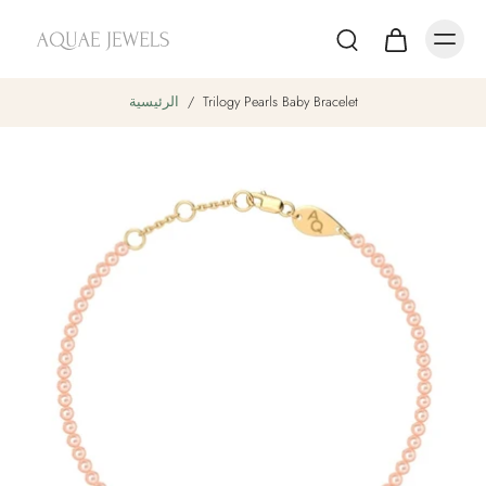
الرئيسية
/
Trilogy Pearls Baby Bracelet