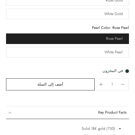
Rose Gold
White Gold
Pearl Color:
Rose Pearl
Rose Pearl
White Pearl
في المخزون
أضف إلى السلة
Key Product Facts
Solid 18K gold (750)