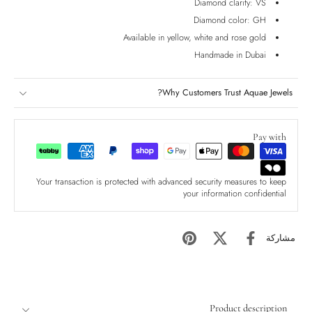
Diamond clarity: VS
Diamond color: GH
Available in yellow, white and rose gold
Handmade in Dubai
Why Customers Trust Aquae Jewels?
Pay with
Your transaction is protected with advanced security measures to keep
your information confidential
مشاركة
Product description