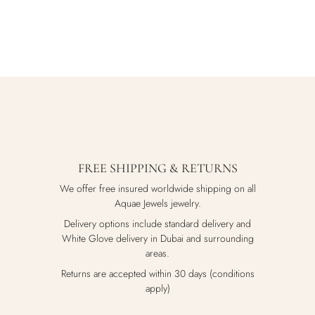
FREE SHIPPING & RETURNS
We offer free insured worldwide shipping on all
Aquae Jewels jewelry.
Delivery options include standard delivery and
White Glove delivery in Dubai and surrounding
areas.
Returns are accepted within 30 days (conditions
apply)