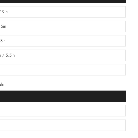
/ 9in
.5in
 8in
 / 5.5in
old