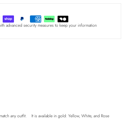
with advanced security measures to keep your information
match any outfit. It is available in gold: Yellow, White, and Rose