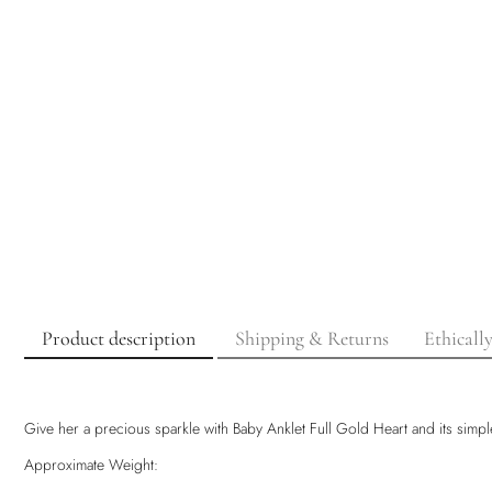
Product description
Shipping & Returns
Ethicall
Give her a precious sparkle with Baby Anklet Full Gold Heart and its simple
Approximate Weight: