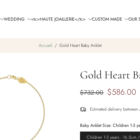
WEDDING
<tc>HAUTE JOAILLERIE</tc>
CUSTOM MADE
OUR 
Accueil
/
Gold Heart Baby Anklet
Gold Heart B
$586.00
$732.00
Estimated delivery between
Baby Anklet Size:
Children 1-3 y
Children 1-3 years - 16.5cm /