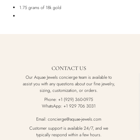
1.75 grams of 18k gold
CONTACT US
Our Aquae Jewels concierge team is available to
assist you with any questions about our fine jewelry,
sizing, customization, or orders.
Phone: +1 (929) 360-0975
WhatsApp: +1 929 706 3031
Email: concierge@aquae-jewels.com
Customer support is available 24/7, and we
typically respond within a few hours.