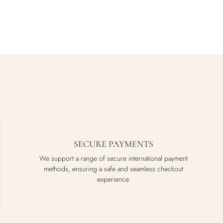
SECURE PAYMENTS
We support a range of secure international payment
methods, ensuring a safe and seamless checkout
experience.