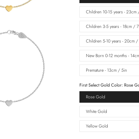
Children 10-15 years - 23cm 
Children 3-5 years - 18cm / 7
Children 5-10 years - 20cm /
New Born 0-12 months - 14cm
Premature - 13cm / 5in
First Select Gold Color:
Rose G
Rose Gold
White Gold
Yellow Gold