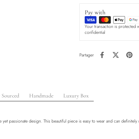
Pay with
Your transaction is protected 
confidential
Partager
y Sourced
Handmade
Luxury Box
 yet passionate design. This beautiful piece is easy to wear and can definitely 