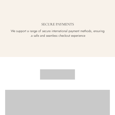
SECURE PAYMENTS
We support a range of secure international payment methods, ensuring
a safe and seamless checkout experience.