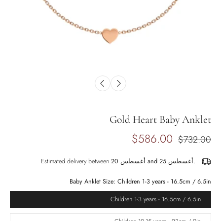
Gold Heart Baby Anklet
$586.00
$732.00
Estimated delivery between
أغسطس 20 and أغسطس 25.
Baby Anklet Size:
Children 1-3 years - 16.5cm / 6.5in
Children 1-3 years - 16.5cm / 6.5in