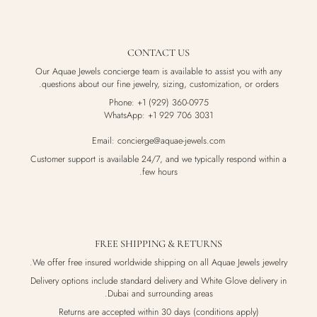
CONTACT US
Our Aquae Jewels concierge team is available to assist you with any
questions about our fine jewelry, sizing, customization, or orders.
Phone: +1 (929) 360-0975
WhatsApp: +1 929 706 3031
Email: concierge@aquae-jewels.com
Customer support is available 24/7, and we typically respond within a
few hours.
FREE SHIPPING & RETURNS
We offer free insured worldwide shipping on all Aquae Jewels jewelry.
Delivery options include standard delivery and White Glove delivery in
Dubai and surrounding areas.
Returns are accepted within 30 days (conditions apply)