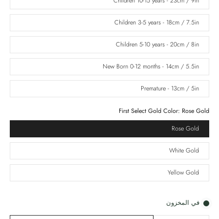
Children 10-15 years - 23cm / 9in
Children 3-5 years - 18cm / 7.5in
Children 5-10 years - 20cm / 8in
New Born 0-12 months - 14cm / 5.5in
Premature - 13cm / 5in
First Select Gold Color:
Rose Gold
Rose Gold
White Gold
Yellow Gold
في المخزون