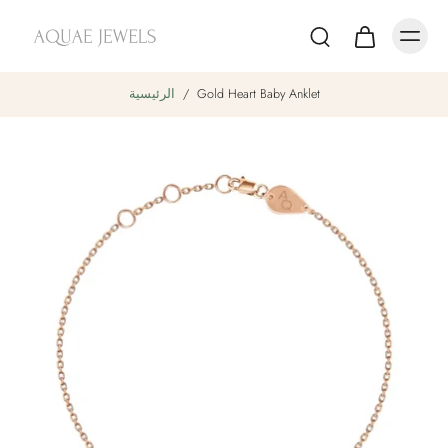
الرئيسية
/
Gold Heart Baby Anklet