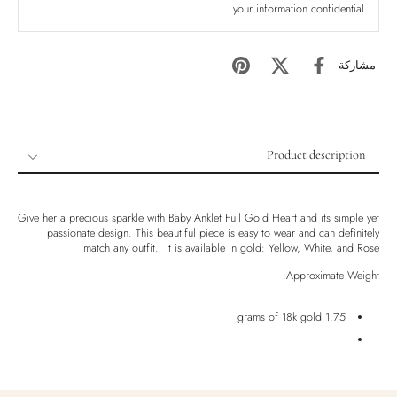
your information confidential
مشاركة
Product description
Product description
Shipping & Returns
Give her a precious sparkle with Baby Anklet Full Gold Heart and its simple yet
passionate design. This beautiful piece is easy to wear and can definitely
Ethically Sourced
match any outfit. It is available in gold: Yellow, White, and Rose
Handmade
Approximate Weight:
Luxury Box
1.75 grams of 18k gold