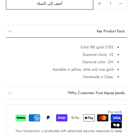
أضف إلى السلة
Key Product Facts
Solid 18K gold (750)
Diamond clarity: VS
Diamond color: GH
Available in yellow, white and rose gold
Handmade in Dubai
Why Customers Trust Aquae Jewels?
Pay with
Your transaction is protected with advanced security measures to keep