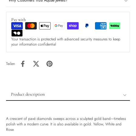
Why Customers Trust Aquae Jewels?
Pay with
Your transaction is protected with advanced security measures to keep
your information confidential
Teilen
Product description
Product description
Shipping & Returns
A crescent of pavé diamonds sweeps across a sculpted gold band—timeless
Ethically Sourced
polish with a modern curve. It is also available in gold: Yellow, White and
Rose.
Handmade