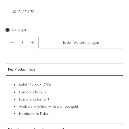
US 13 / EU 70
Auf Lager
In den Warenkorb legen
Key Product Facts
Solid 18K gold (750)
Diamond clarity: VS
Diamond color: GH
Available in yellow, white and rose gold
Handmade in Dubai