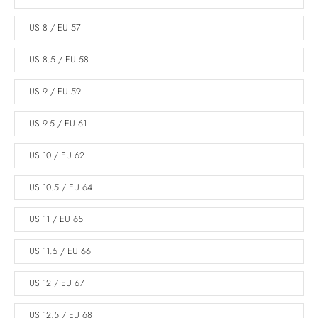
US 8 / EU 57
US 8.5 / EU 58
US 9 / EU 59
US 9.5 / EU 61
US 10 / EU 62
US 10.5 / EU 64
US 11 / EU 65
US 11.5 / EU 66
US 12 / EU 67
US 12.5 / EU 68