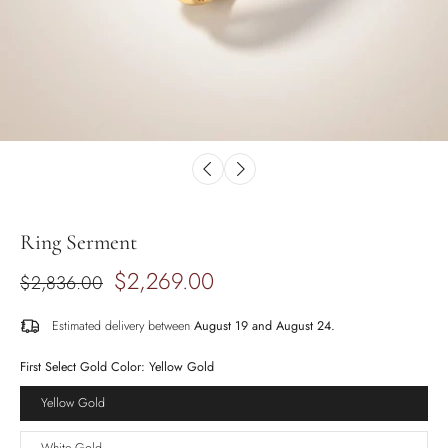
Ring Serment
$2,269.00
$2,836.00
Estimated delivery between
August 19 and August 24.
First Select Gold Color:
Yellow Gold
Yellow Gold