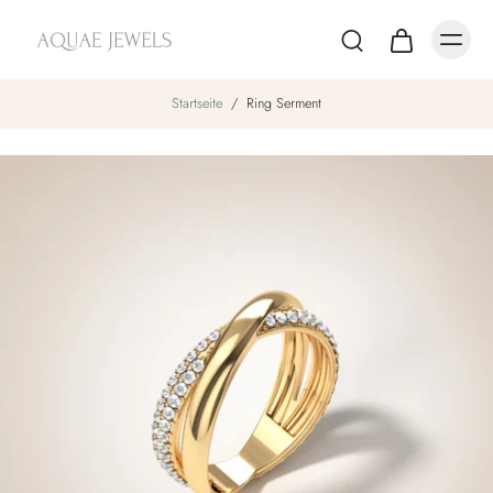
Startseite
/
Ring Serment