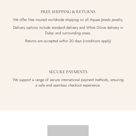
FREE SHIPPING & RETURNS
We offer free insured worldwide shipping on all Aquae Jewels jewelry.
Delivery options include standard delivery and White Glove delivery in
Dubai and surrounding areas.
Returns are accepted within 30 days (conditions apply)
SECURE PAYMENTS
We support a range of secure international payment methods, ensuring
a safe and seamless checkout experience.