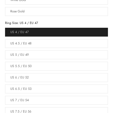
White Gold
Rose Gold
Ring Size:
US 4 / EU 47
US 4 / EU 47
US 4.5 / EU 48
US 5 / EU 49
US 5.5 / EU 50
US 6 / EU 52
US 6.5 / EU 53
US 7 / EU 54
US 7.5 / EU 56