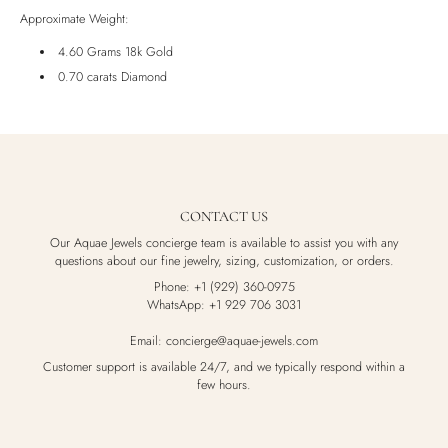
Luxury Box
Approximate Weight:
4.60 Grams 18k Gold
0.70 carats Diamond
CONTACT US
Our Aquae Jewels concierge team is available to assist you with any
questions about our fine jewelry, sizing, customization, or orders.
Phone: +1 (929) 360-0975
WhatsApp: +1 929 706 3031
Email: concierge@aquae-jewels.com
Customer support is available 24/7, and we typically respond within a
few hours.