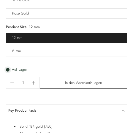
White Gold
Rose Gold
Pendant Size:
12 mm
12 mm
8 mm
Auf Lager
In den Warenkorb legen
Key Product Facts
Solid 18K gold (750)