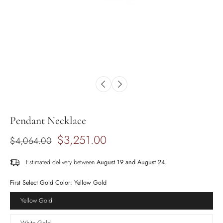
Pendant Necklace
$3,251.00
$4,064.00
Estimated delivery between
August 19 and August 24.
First Select Gold Color:
Yellow Gold
Yellow Gold