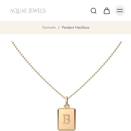
Startseite
/
Pendant Necklace