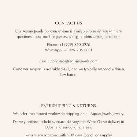
CONTACT US
Our Aquae Jewels concierge team is available to assist you with any
questions about our fine jewelry, sizing, customization, or orders.
Phone: +1 (929) 360-0975
WhatsApp: +1 929 706 3031
Email: concierge@aquae-jewels.com
Customer support is available 24/7, and we typically respond within a
few hours.
FREE SHIPPING & RETURNS
We offer free insured worldwide shipping on all Aquae Jewels jewelry.
Delivery options include standard delivery and White Glove delivery in
Dubai and surrounding areas.
Returns are accepted within 30 days (conditions apply)