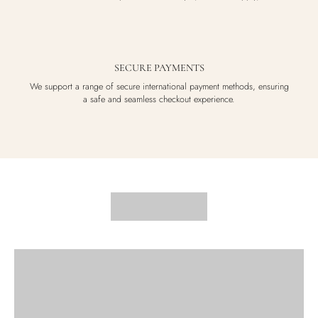
SECURE PAYMENTS
We support a range of secure international payment methods, ensuring
a safe and seamless checkout experience.