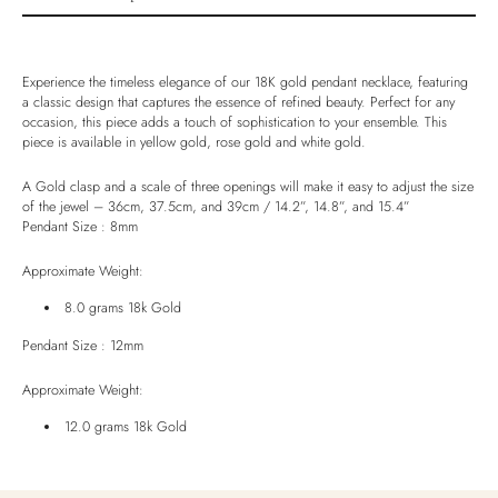
Product description
Shipping & Returns
Experience the timeless elegance of our 18K gold pendant necklace, featuring
Ethically Sourced
a classic design that captures the essence of refined beauty. Perfect for any
occasion, this piece adds a touch of sophistication to your ensemble. This
Handmade
piece is available in yellow gold, rose gold and white gold.
Luxury Box
A Gold clasp and a scale of three openings will make it easy to adjust the size
of the jewel – 36cm, 37.5cm, and 39cm / 14.2”, 14.8”, and 15.4”
Pendant Size : 8mm
Approximate Weight:
8.0 grams 18k Gold
Pendant Size : 12mm
Approximate Weight:
12.0 grams 18k Gold