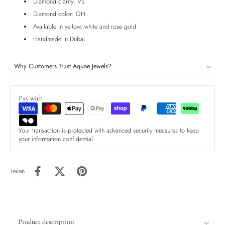
Diamond clarity: VS
Diamond color: GH
Available in yellow, white and rose gold
Handmade in Dubai
Why Customers Trust Aquae Jewels?
Pay with
Your transaction is protected with advanced security measures to keep
your information confidential
Teilen
Product description