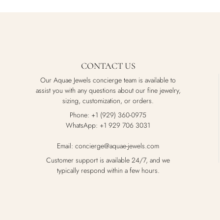
CONTACT US
Our Aquae Jewels concierge team is available to
assist you with any questions about our fine jewelry,
sizing, customization, or orders.
Phone: +1 (929) 360-0975
WhatsApp: +1 929 706 3031
Email: concierge@aquae-jewels.com
Customer support is available 24/7, and we
typically respond within a few hours.