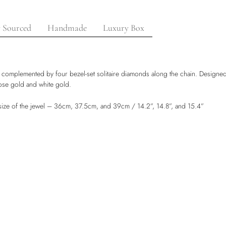
y Sourced
Handmade
Luxury Box
complemented by four bezel-set solitaire diamonds along the chain. Designed f
 rose gold and white gold.
e size of the jewel – 36cm, 37.5cm, and 39cm / 14.2”, 14.8”, and 15.4”