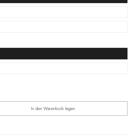
In den Warenkorb legen