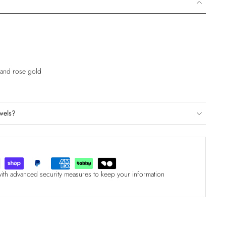
e and rose gold
wels?
with advanced security measures to keep your information