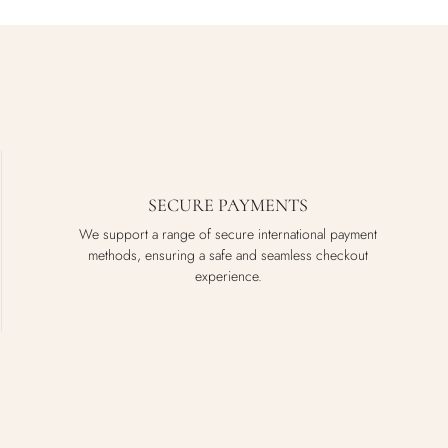
SECURE PAYMENTS
We support a range of secure international payment
methods, ensuring a safe and seamless checkout
experience.