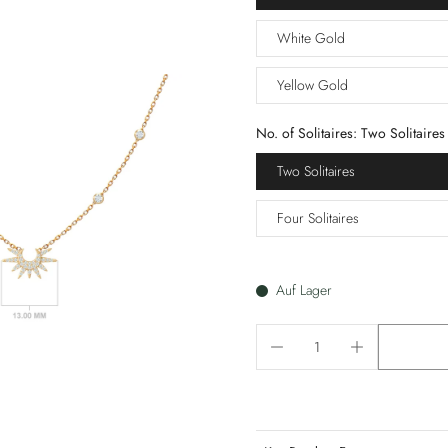
White Gold
Yellow Gold
No. of Solitaires:
Two Solitaires
Two Solitaires
Four Solitaires
Auf Lager