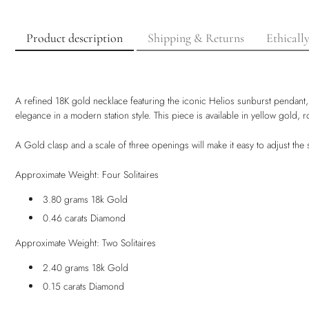
Product description
Shipping & Returns
Ethicall
A refined 18K gold necklace featuring the iconic Helios sunburst pendant, 
elegance in a modern station style. This piece is available in yellow gold,
A Gold clasp and a scale of three openings will make it easy to adjust th
Approximate Weight: Four Solitaires
3.80 grams 18k Gold
0.46 carats Diamond
Approximate Weight: Two Solitaires
2.40 grams 18k Gold
0.15 carats Diamond