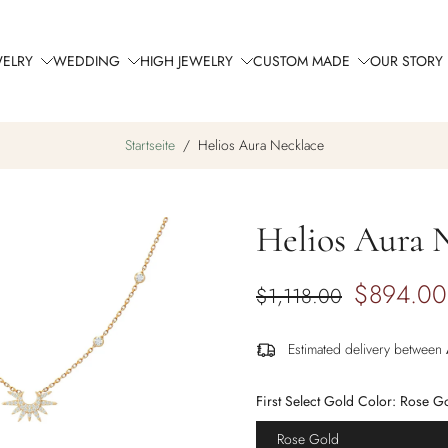
WELRY
WEDDING
HIGH JEWELRY
CUSTOM MADE
OUR STORY
Startseite
/
Helios Aura Necklace
Helios Aura 
$894.00
$1,118.00
Estimated delivery between
First Select Gold Color:
Rose G
Rose Gold