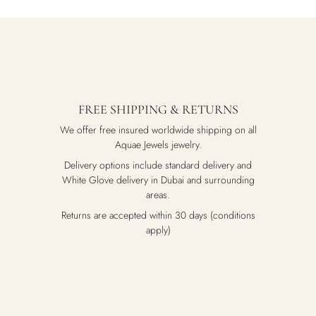
FREE SHIPPING & RETURNS
We offer free insured worldwide shipping on all
Aquae Jewels jewelry.
Delivery options include standard delivery and
White Glove delivery in Dubai and surrounding
areas.
Returns are accepted within 30 days (conditions
apply)