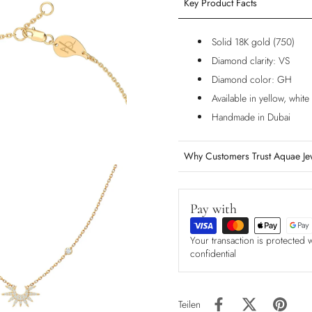
Key Product Facts
Solid 18K gold (750)
Diamond clarity: VS
Diamond color: GH
Available in yellow, whit
Handmade in Dubai
Why Customers Trust Aquae Je
Pay with
Your transaction is protected 
confidential
Teilen