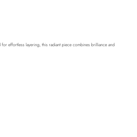
or effortless layering, this radiant piece combines brilliance and