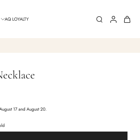
AQ LOYALTY
Necklace
August 17 and August 20.
old