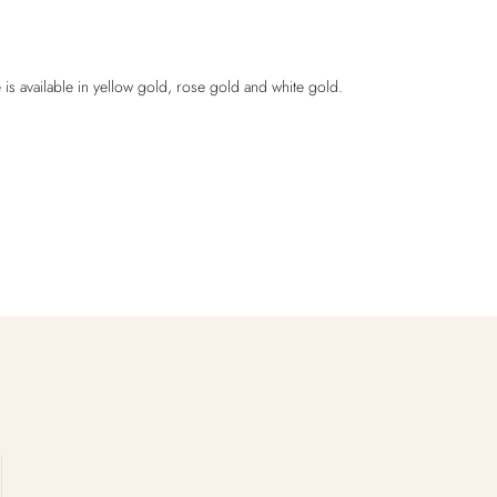
 is available in yellow gold, rose gold and white gold.