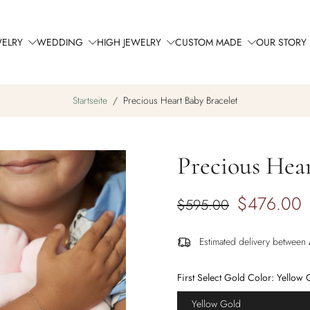
WELRY
WEDDING
HIGH JEWELRY
CUSTOM MADE
OUR STORY
Startseite
/
Precious Heart Baby Bracelet
Precious Hear
$476.00
$595.00
Estimated delivery between
First Select Gold Color:
Yellow 
Yellow Gold