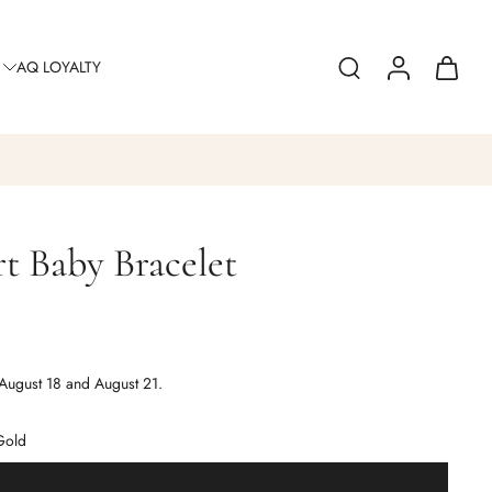
AQ LOYALTY
t Baby Bracelet
August 18 and August 21.
Gold