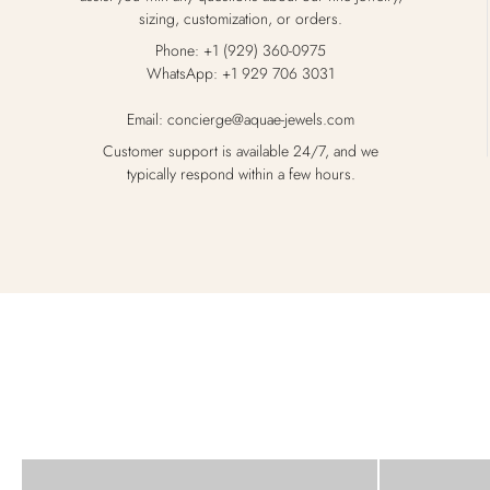
sizing, customization, or orders.
Phone: +1 (929) 360-0975
WhatsApp: +1 929 706 3031
Email: concierge@aquae-jewels.com
Customer support is available 24/7, and we
typically respond within a few hours.