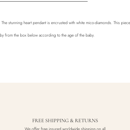
t . The stunning heart pendant is encrusted with white mico-diamonds. This piece
baby from the box below according to the age of the baby.
FREE SHIPPING & RETURNS
We offer free insured worldwide shipping on all