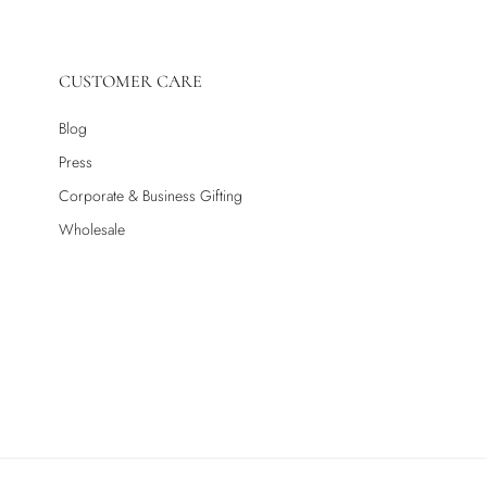
CUSTOMER CARE
Blog
Press
Corporate & Business Gifting
Wholesale