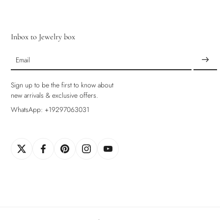
Inbox to Jewelry box
Email
Sign up to be the first to know about
new arrivals & exclusive offers.
WhatsApp: +19297063031