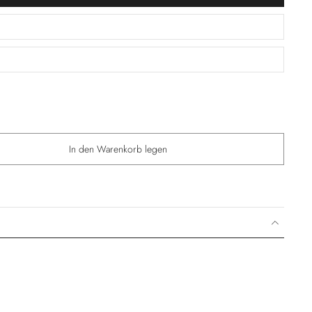
In den Warenkorb legen