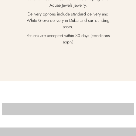
Aquae Jewels jewelry.
Delivery options include standard delivery and
White Glove delivery in Dubai and surrounding
areas.
Returns are accepted within 30 days (conditions
apply)