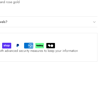
e and rose gold
wels?
with advanced security measures to keep your information