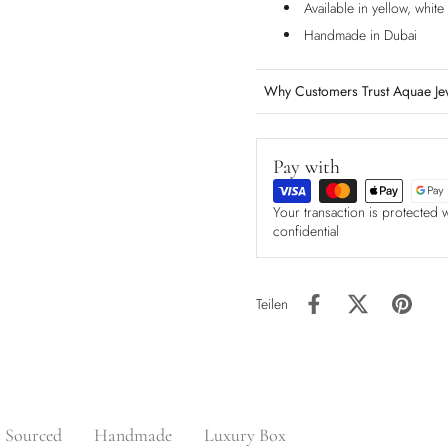
Available in yellow, whit
Handmade in Dubai
Why Customers Trust Aquae Je
Pay with
Your transaction is protected 
confidential
Teilen
y Sourced
Handmade
Luxury Box