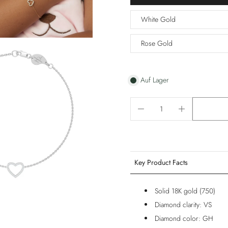
White Gold
Rose Gold
Auf Lager
Key Product Facts
Solid 18K gold (750)
Diamond clarity: VS
Diamond color: GH