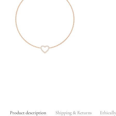
Product description
Shipping & Returns
Ethicall