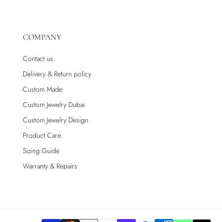
COMPANY
Contact us
Delivery & Return policy
Custom Made
Custom Jewelry Dubai
Custom Jewelry Design
Product Care
Sizing Guide
Warranty & Repairs