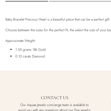
Baby Bracelet Precious Heart is a beautiful piece that can be a perfect gif
Choose between the sizes for the perfect fit, the select the size of your 
Approximate Weight:
1.55 grams 18k Gold
0.10 carats Diamond
CONTACT US
Our Aquae Jewels concierge team is available to
assist you with any questions about our fine jewelry,