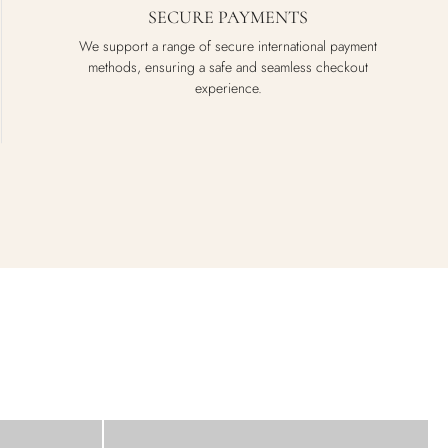
SECURE PAYMENTS
We support a range of secure international payment
methods, ensuring a safe and seamless checkout
experience.