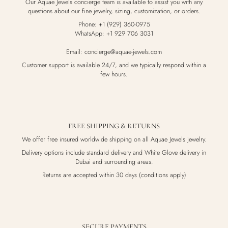
Our Aquae Jewels concierge team is available to assist you with any
questions about our fine jewelry, sizing, customization, or orders.
Phone: +1 (929) 360-0975
WhatsApp: +1 929 706 3031
Email: concierge@aquae-jewels.com
Customer support is available 24/7, and we typically respond within a
few hours.
FREE SHIPPING & RETURNS
We offer free insured worldwide shipping on all Aquae Jewels jewelry.
Delivery options include standard delivery and White Glove delivery in
Dubai and surrounding areas.
Returns are accepted within 30 days (conditions apply)
SECURE PAYMENTS