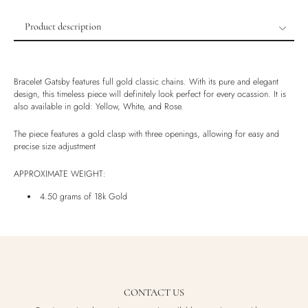
Product description
Product description
Shipping & Returns
Bracelet Gatsby features full gold classic chains. With its pure and elegant
Ethically Sourced
design, this timeless piece will definitely look perfect for every ocassion. It is
also available in gold: Yellow, White, and Rose.
Handmade
Luxury Box
The piece features a gold clasp with three openings, allowing for easy and
precise size adjustment
APPROXIMATE WEIGHT:
4.50 grams of 18k Gold
CONTACT US