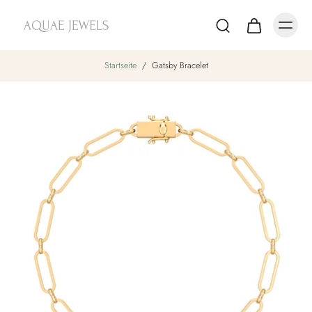
Startseite
/
Gatsby Bracelet