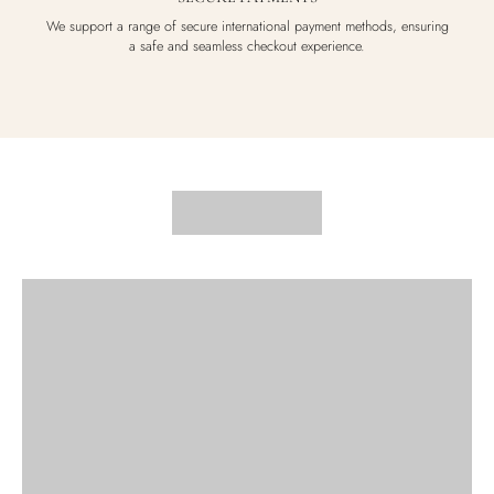
We support a range of secure international payment methods, ensuring
a safe and seamless checkout experience.