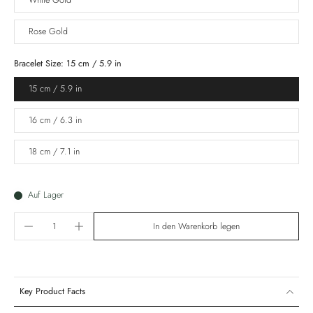
White Gold
Rose Gold
Bracelet Size:
15 cm / 5.9 in
15 cm / 5.9 in
16 cm / 6.3 in
18 cm / 7.1 in
Auf Lager
In den Warenkorb legen
Key Product Facts