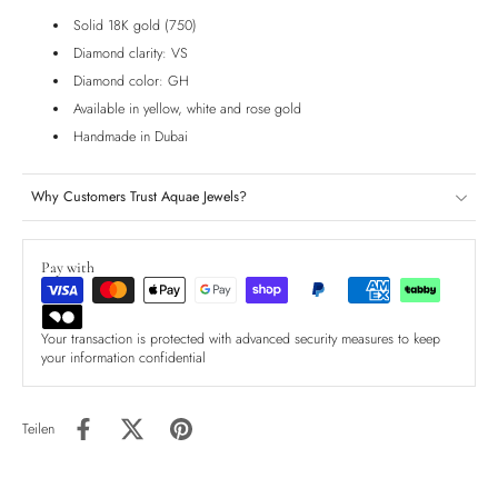
Solid 18K gold (750)
Diamond clarity: VS
Diamond color: GH
Available in yellow, white and rose gold
Handmade in Dubai
Why Customers Trust Aquae Jewels?
Pay with
Your transaction is protected with advanced security measures to keep
your information confidential
Teilen