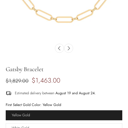
Gatsby Bracelet
$1,463.00
$1,829.00
Estimated delivery between
August 19 and August 24.
First Select Gold Color:
Yellow Gold
Yellow Gold