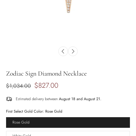
Zodiac Sign Diamond Necklace
$827.00
$1,034.00
Estimated delivery between
August 18 and August 21.
First Select Gold Color:
Rose Gold
Rose Gold