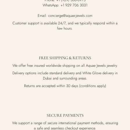
Phone: +1 (929) 360-0975
WhatsApp: +1 929 706 3031
Email: concierge@aquae-jewels.com
Customer support is available 24/7, and we typically respond within a
few hours.
FREE SHIPPING & RETURNS
We offer free insured worldwide shipping on all Aquae Jewels jewelry.
Delivery options include standard delivery and White Glove delivery in
Dubai and surrounding areas.
Returns are accepted within 30 days (conditions apply)
SECURE PAYMENTS
We support a range of secure international payment methods, ensuring
a safe and seamless checkout experience.