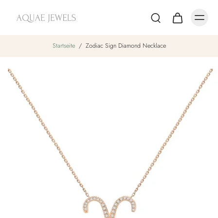
Startseite
/
Zodiac Sign Diamond Necklace