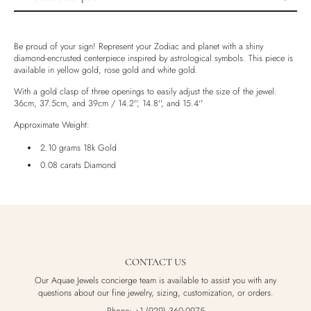
Product description
Shipping & Returns
Be proud of your sign! Represent your Zodiac and planet with a shiny
diamond-encrusted centerpiece inspired by astrological symbols. This piece is
Ethically Sourced
available in yellow gold, rose gold and white gold.
Handmade
With a gold clasp of three openings to easily adjust the size of the jewel:
Luxury Box
36cm, 37.5cm, and 39cm / 14.2'', 14.8'', and 15.4''
Approximate Weight:
2.10 grams 18k Gold
0.08 carats Diamond
CONTACT US
Our Aquae Jewels concierge team is available to assist you with any
questions about our fine jewelry, sizing, customization, or orders.