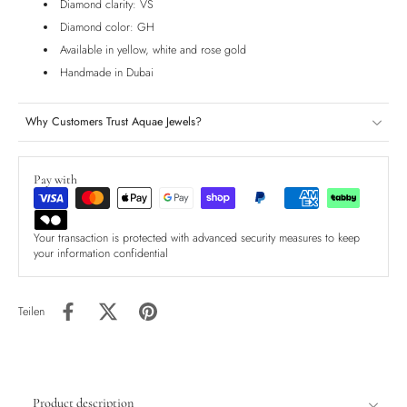
Diamond clarity: VS
Diamond color: GH
Available in yellow, white and rose gold
Handmade in Dubai
Why Customers Trust Aquae Jewels?
Pay with
Your transaction is protected with advanced security measures to keep
your information confidential
Teilen
Product description