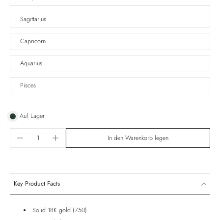
Sagittarius
Capricorn
Aquarius
Pisces
Auf Lager
In den Warenkorb legen
Key Product Facts
Solid 18K gold (750)