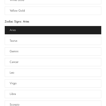
White Gold
Yellow Gold
Zodiac Signs:
Aries
Aries
Taurus
Gemini
Cancer
Leo
Virgo
Libra
Scorpio