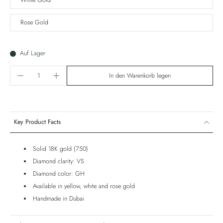
White Gold
Rose Gold
Auf Lager
In den Warenkorb legen
Key Product Facts
Solid 18K gold (750)
Diamond clarity: VS
Diamond color: GH
Available in yellow, white and rose gold
Handmade in Dubai