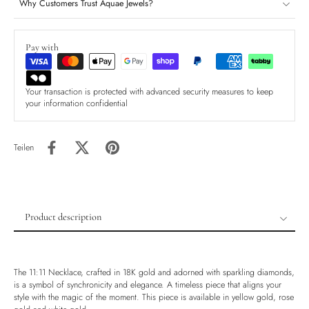
Why Customers Trust Aquae Jewels?
Pay with
Your transaction is protected with advanced security measures to keep
your information confidential
Teilen
Product description
Product description
Shipping & Returns
The 11:11 Necklace, crafted in 18K gold and adorned with sparkling diamonds,
Ethically Sourced
is a symbol of synchronicity and elegance. A timeless piece that aligns your
style with the magic of the moment. This piece is available in yellow gold, rose
Handmade