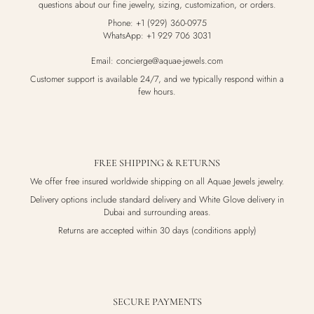
questions about our fine jewelry, sizing, customization, or orders.
Phone: +1 (929) 360-0975
WhatsApp: +1 929 706 3031
Email: concierge@aquae-jewels.com
Customer support is available 24/7, and we typically respond within a
few hours.
FREE SHIPPING & RETURNS
We offer free insured worldwide shipping on all Aquae Jewels jewelry.
Delivery options include standard delivery and White Glove delivery in
Dubai and surrounding areas.
Returns are accepted within 30 days (conditions apply)
SECURE PAYMENTS