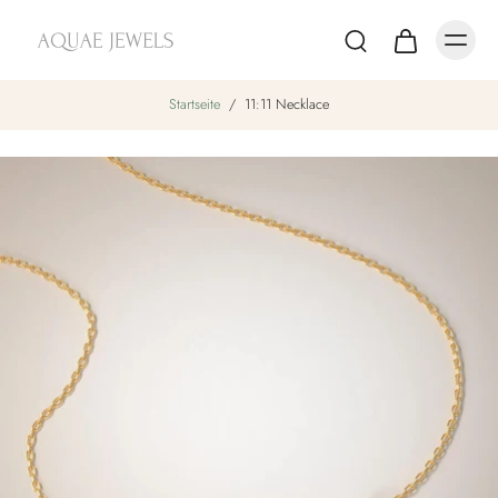
Startseite
/
11:11 Necklace