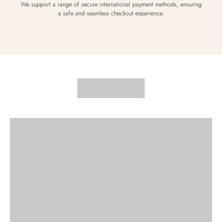
We support a range of secure international payment methods, ensuring
a safe and seamless checkout experience.