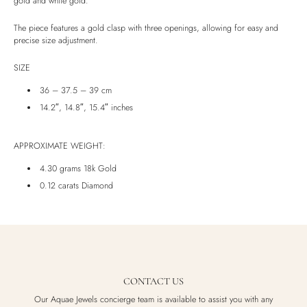
gold and white gold.
Luxury Box
The piece features a gold clasp with three openings, allowing for easy and
precise size adjustment.
SIZE
36 – 37.5 – 39 cm
14.2″, 14.8″, 15.4″ inches
APPROXIMATE WEIGHT:
4.30 grams 18k Gold
0.12 carats Diamond
CONTACT US
Our Aquae Jewels concierge team is available to assist you with any