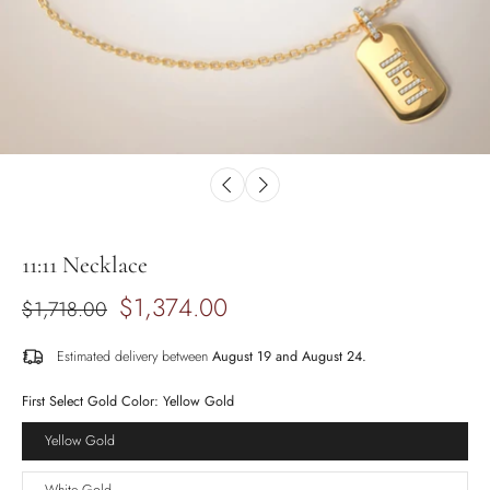
11:11 Necklace
$1,374.00
$1,718.00
Estimated delivery between
August 19 and August 24.
First Select Gold Color:
Yellow Gold
Yellow Gold