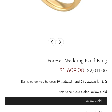
Forever Wedding Band Ring
$1,609.00
$2,011.00
Estimated delivery between
أغسطس 19 and أغسطس 24.
First Select Gold Color:
Yellow Gold
Yellow Gold