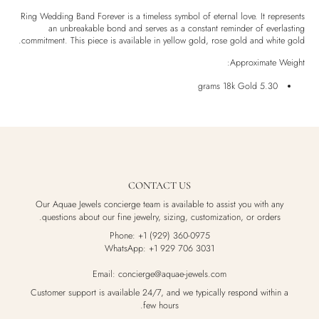
Shipping & Returns
Ring Wedding Band Forever is a timeless symbol of eternal love. It represents
an unbreakable bond and serves as a constant reminder of everlasting
Ethically Sourced
commitment. This piece is available in yellow gold, rose gold and white gold.
Handmade
Approximate Weight:
Luxury Box
5.30 grams 18k Gold
CONTACT US
Our Aquae Jewels concierge team is available to assist you with any
questions about our fine jewelry, sizing, customization, or orders.
Phone: +1 (929) 360-0975
WhatsApp: +1 929 706 3031
Email: concierge@aquae-jewels.com
Customer support is available 24/7, and we typically respond within a
few hours.