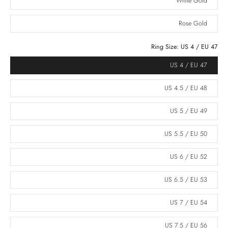
White Gold
Rose Gold
Ring Size:
US 4 / EU 47
US 4 / EU 47
US 4.5 / EU 48
US 5 / EU 49
US 5.5 / EU 50
US 6 / EU 52
US 6.5 / EU 53
US 7 / EU 54
US 7.5 / EU 56