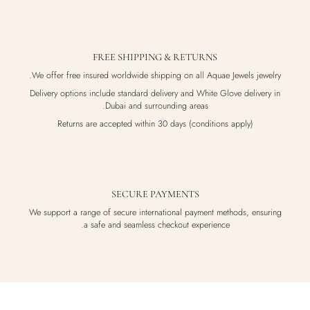
FREE SHIPPING & RETURNS
We offer free insured worldwide shipping on all Aquae Jewels jewelry.
Delivery options include standard delivery and White Glove delivery in
Dubai and surrounding areas.
Returns are accepted within 30 days (conditions apply)
SECURE PAYMENTS
We support a range of secure international payment methods, ensuring
a safe and seamless checkout experience.