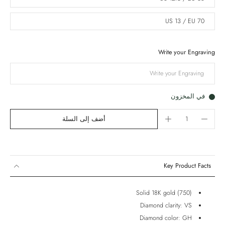
US 13 / EU 70
Write your Engraving
في المخزون
أضف إلى السلة
Key Product Facts
Solid 18K gold (750)
Diamond clarity: VS
Diamond color: GH