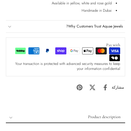
Available in yellow, white and rose gold
Handmade in Dubai
Why Customers Trust Aquae Jewels?
Pay with
Your transaction is protected with advanced security measures to keep
your information confidential
مشاركة
Product description
Product description