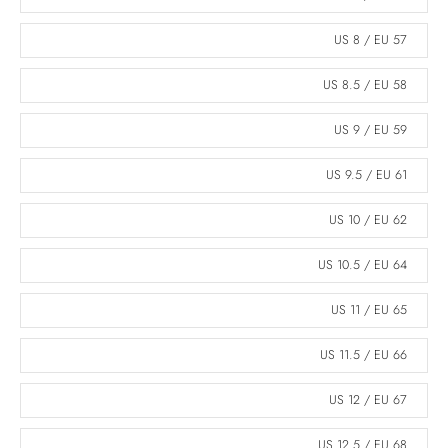
US 8 / EU 57
US 8.5 / EU 58
US 9 / EU 59
US 9.5 / EU 61
US 10 / EU 62
US 10.5 / EU 64
US 11 / EU 65
US 11.5 / EU 66
US 12 / EU 67
US 12.5 / EU 68