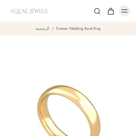
الرئيسية
/
Forever Wedding Band Ring