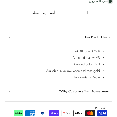
في المخزون
أضف إلى السلة
Key Product Facts
Solid 18K gold (750)
Diamond clarity: VS
Diamond color: GH
Available in yellow, white and rose gold
Handmade in Dubai
Why Customers Trust Aquae Jewels?
Pay with