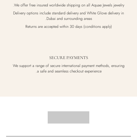
We offer free insured worldwide shipping on all Aquae Jewels jewelry.
Delivery options include standard delivery and White Glove delivery in
Dubai and surrounding areas.
Returns are accepted within 30 days (conditions apply)
SECURE PAYMENTS
We support a range of secure international payment methods, ensuring
a safe and seamless checkout experience.