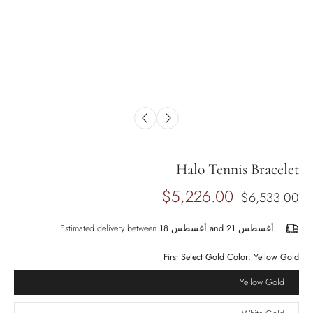
Halo Tennis Bracelet
$5,226.00
$6,533.00
Estimated delivery between
أغسطس 18 and أغسطس 21.
First Select Gold Color:
Yellow Gold
Yellow Gold