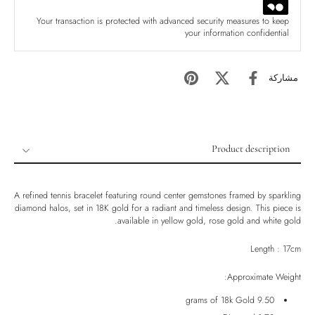
Your transaction is protected with advanced security measures to keep
your information confidential
مشاركة
Product description
Product description
Shipping & Returns
A refined tennis bracelet featuring round center gemstones framed by sparkling
diamond halos, set in 18K gold for a radiant and timeless design. This piece is
Ethically Sourced
available in yellow gold, rose gold and white gold.
Handmade
Length : 17cm
Luxury Box
Approximate Weight:
9.50 grams of 18k Gold