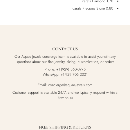
1.70 carats Diamond
0.80 carats Precious Stone
CONTACT US
Our Aquae Jewels concierge team is available to assist you with any
questions about our fine jewelry, sizing, customization, or orders.
Phone: +1 (929) 360-0975
WhatsApp: +1 929 706 3031
Email: concierge@aquae-jewels.com
Customer support is available 24/7, and we typically respond within a
few hours.
FREE SHIPPING & RETURNS