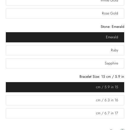
White Gold
Rose Gold
Stone:
Emerald
Emerald
Ruby
Sapphire
Bracelet Size:
15 cm / 5.9 in
15 cm / 5.9 in
16 cm / 6.3 in
17 cm / 6.7 in