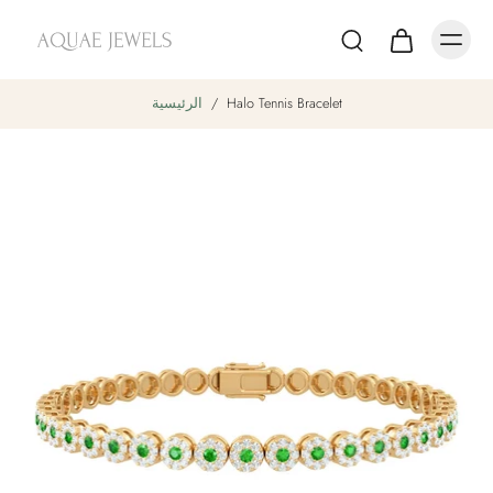
الرئيسية
/
Halo Tennis Bracelet