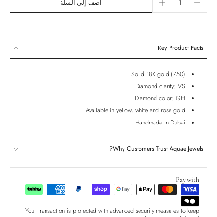
أضف إلى السلة
Key Product Facts
Solid 18K gold (750)
Diamond clarity: VS
Diamond color: GH
Available in yellow, white and rose gold
Handmade in Dubai
Why Customers Trust Aquae Jewels?
Pay with
Your transaction is protected with advanced security measures to keep