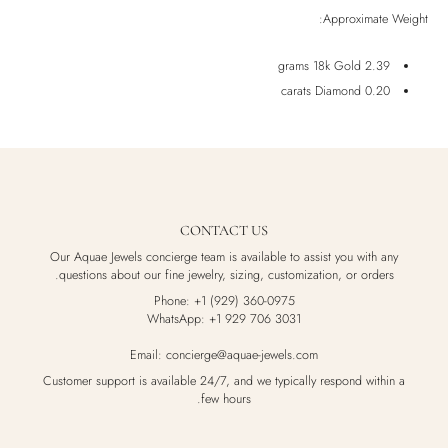
Approximate Weight:
2.39 grams 18k Gold
0.20 carats Diamond
CONTACT US
Our Aquae Jewels concierge team is available to assist you with any
questions about our fine jewelry, sizing, customization, or orders.
Phone: +1 (929) 360-0975
WhatsApp: +1 929 706 3031
Email: concierge@aquae-jewels.com
Customer support is available 24/7, and we typically respond within a
few hours.