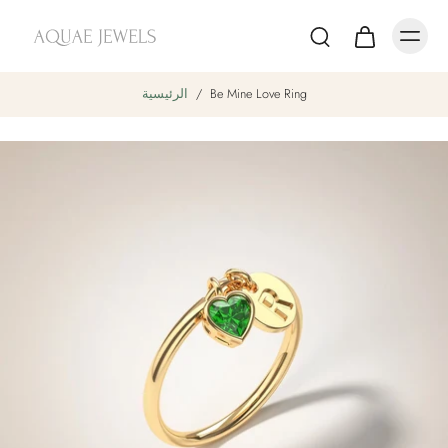
الرئيسية
/
Be Mine Love Ring