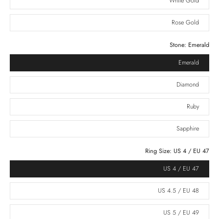
White Gold
Rose Gold
Stone:
Emerald
Emerald
Diamond
Ruby
Sapphire
Ring Size:
US 4 / EU 47
US 4 / EU 47
US 4.5 / EU 48
US 5 / EU 49