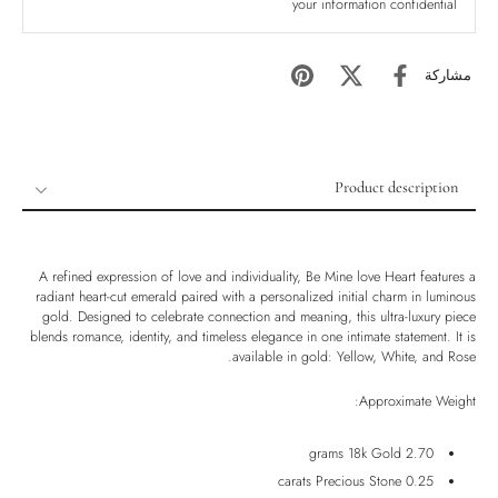
your information confidential
مشاركة
Product description
Product description
Shipping & Returns
A refined expression of love and individuality, Be Mine love Heart features a
Ethically Sourced
radiant heart-cut emerald paired with a personalized initial charm in luminous
gold. Designed to celebrate connection and meaning, this ultra-luxury piece
Handmade
blends romance, identity, and timeless elegance in one intimate statement. It is
available in gold: Yellow, White, and Rose.
Luxury Box
Approximate Weight:
2.70 grams 18k Gold
0.25 carats Precious Stone