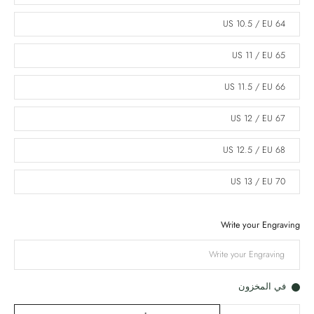
US 10.5 / EU 64
US 11 / EU 65
US 11.5 / EU 66
US 12 / EU 67
US 12.5 / EU 68
US 13 / EU 70
Write your Engraving
في المخزون