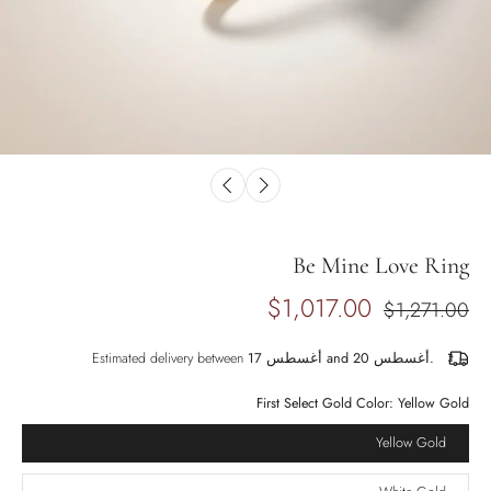
Be Mine Love Ring
$1,017.00
$1,271.00
Estimated delivery between
أغسطس 17 and أغسطس 20.
First Select Gold Color:
Yellow Gold
Yellow Gold