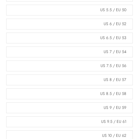
US 5.5 / EU 50
US 6 / EU 52
US 6.5 / EU 53
US 7 / EU 54
US 7.5 / EU 56
US 8 / EU 57
US 8.5 / EU 58
US 9 / EU 59
US 9.5 / EU 61
US 10 / EU 62