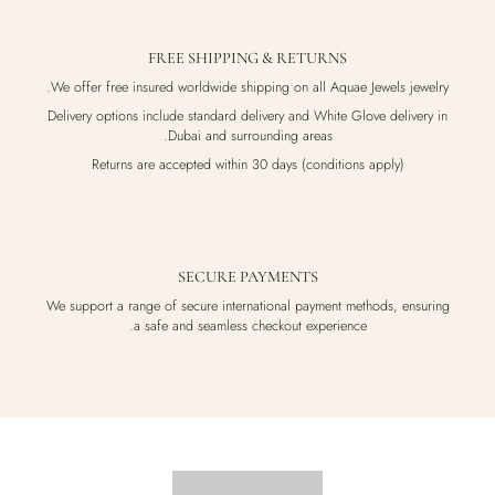
FREE SHIPPING & RETURNS
We offer free insured worldwide shipping on all Aquae Jewels jewelry.
Delivery options include standard delivery and White Glove delivery in
Dubai and surrounding areas.
Returns are accepted within 30 days (conditions apply)
SECURE PAYMENTS
We support a range of secure international payment methods, ensuring
a safe and seamless checkout experience.