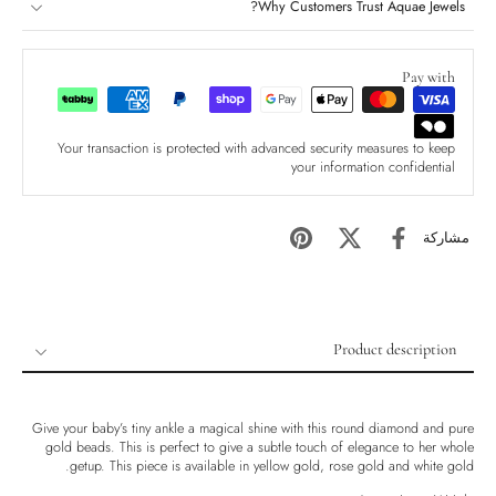
Why Customers Trust Aquae Jewels?
Pay with
Your transaction is protected with advanced security measures to keep
your information confidential
مشاركة
Product description
Product description
Shipping & Returns
Give your baby’s tiny ankle a magical shine with this round diamond and pure
gold beads. This is perfect to give a subtle touch of elegance to her whole
Ethically Sourced
getup. This piece is available in yellow gold, rose gold and white gold.
Handmade