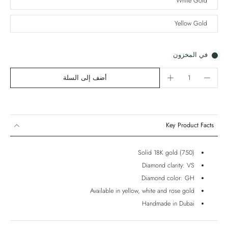
White Gold
Yellow Gold
في المخزون
أضف إلى السلة
Key Product Facts
Solid 18K gold (750)
Diamond clarity: VS
Diamond color: GH
Available in yellow, white and rose gold
Handmade in Dubai