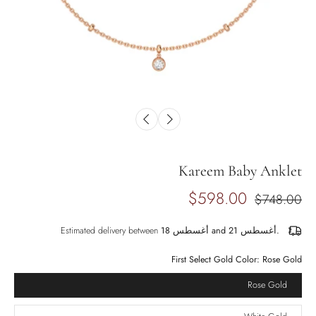
Kareem Baby Anklet
$598.00
$748.00
Estimated delivery between
أغسطس 18 and أغسطس 21.
First Select Gold Color:
Rose Gold
Rose Gold