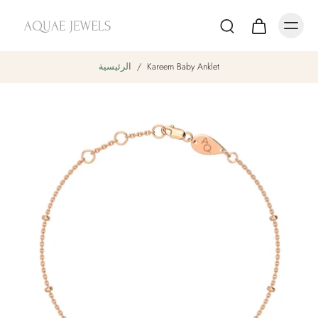
الرئيسية
/
Kareem Baby Anklet