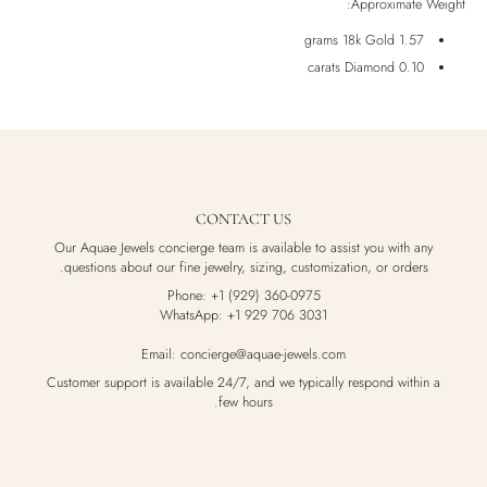
Approximate Weight:
Luxury Box
1.57 grams 18k Gold
0.10 carats Diamond
CONTACT US
Our Aquae Jewels concierge team is available to assist you with any
questions about our fine jewelry, sizing, customization, or orders.
Phone: +1 (929) 360-0975
WhatsApp: +1 929 706 3031
Email: concierge@aquae-jewels.com
Customer support is available 24/7, and we typically respond within a
few hours.