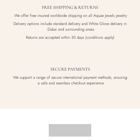
FREE SHIPPING & RETURNS
We offer free insured worldwide shipping on all Aquae Jewels jewelry.
Delivery options include standard delivery and White Glove delivery in
Dubai and surrounding areas.
Returns are accepted within 30 days (conditions apply)
SECURE PAYMENTS
We support a range of secure international payment methods, ensuring
a safe and seamless checkout experience.