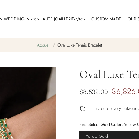
WEDDING
<tc>HAUTE JOAILLERIE</tc>
CUSTOM MADE
OUR 
Accueil
/
Oval Luxe Tennis Bracelet
Oval Luxe Ten
$6,826
$8,532.00
Estimated delivery between
First Select Gold Color:
Yellow 
Yellow Gold