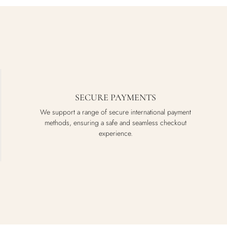
SECURE PAYMENTS
We support a range of secure international payment
methods, ensuring a safe and seamless checkout
experience.