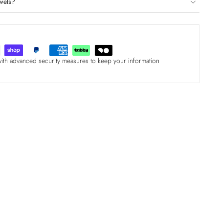
wels?
with advanced security measures to keep your information