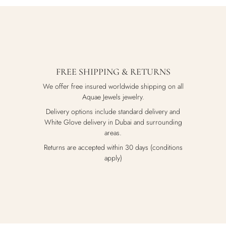
FREE SHIPPING & RETURNS
We offer free insured worldwide shipping on all
Aquae Jewels jewelry.
Delivery options include standard delivery and
White Glove delivery in Dubai and surrounding
areas.
Returns are accepted within 30 days (conditions
apply)