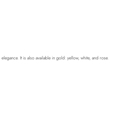
legance. It is also available in gold: yellow, white, and rose.