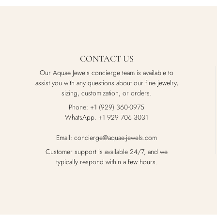
CONTACT US
Our Aquae Jewels concierge team is available to
assist you with any questions about our fine jewelry,
sizing, customization, or orders.
Phone: +1 (929) 360-0975
WhatsApp: +1 929 706 3031
Email: concierge@aquae-jewels.com
Customer support is available 24/7, and we
typically respond within a few hours.