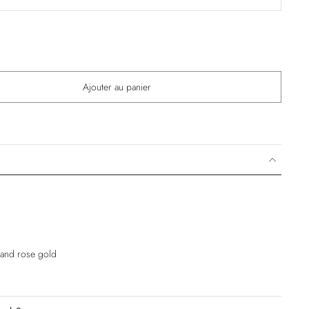
Ajouter au panier
e and rose gold