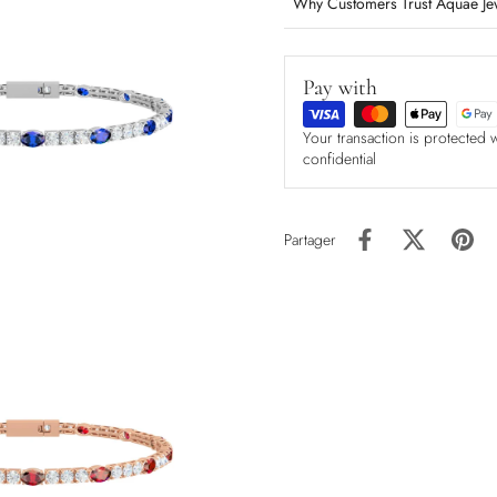
Why Customers Trust Aquae Je
Pay with
Your transaction is protected 
confidential
Partager