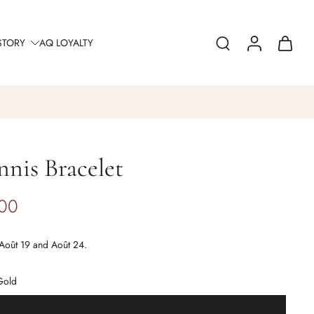
STORY
AQ LOYALTY
nis Bracelet
.00
Août 19 and Août 24.
Gold