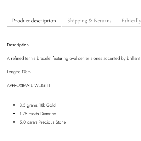
Product description
Shipping & Returns
Ethicall
Description
A refined tennis bracelet featuring oval center stones accented by brilliant
Length: 17cm
APPROXIMATE WEIGHT:
8.5 grams 18k Gold
1.75 carats Diamond
5.0 carats Precious Stone