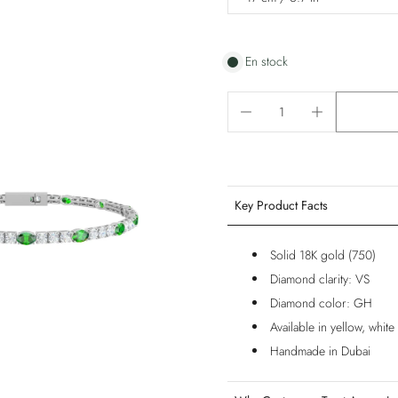
En stock
Key Product Facts
Solid 18K gold (750)
Diamond clarity: VS
Diamond color: GH
Available in yellow, whit
Handmade in Dubai