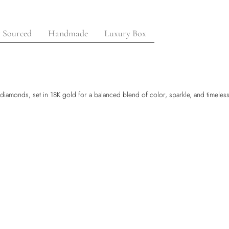
y Sourced
Handmade
Luxury Box
 diamonds, set in 18K gold for a balanced blend of color, sparkle, and timeless e