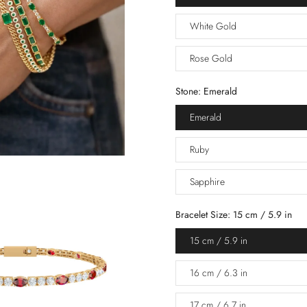
White Gold
Rose Gold
Stone:
Emerald
Emerald
Ruby
Sapphire
Bracelet Size:
15 cm / 5.9 in
15 cm / 5.9 in
16 cm / 6.3 in
17 cm / 6.7 in