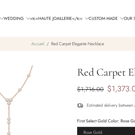
WEDDING
<tc>HAUTE JOAILLERIE</tc>
CUSTOM MADE
OUR 
Accueil
/
Red Carpet Elegante Necklace
Red Carpet E
$1,373.
$1,716.00
Estimated delivery between
First Select Gold Color:
Rose G
Rose Gold