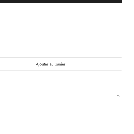
Ajouter au panier