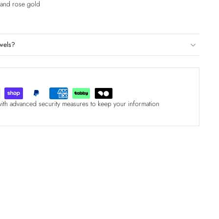
e and rose gold
wels?
with advanced security measures to keep your information