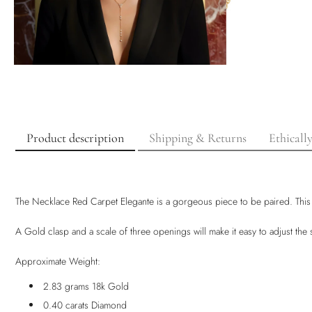
Product description
Shipping & Returns
Ethicall
The Necklace Red Carpet Elegante is a gorgeous piece to be paired. This
A Gold clasp and a scale of three openings will make it easy to adjust th
Approximate Weight:
2.83 grams 18k Gold
0.40 carats Diamond