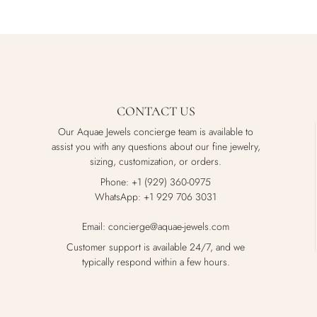
CONTACT US
Our Aquae Jewels concierge team is available to
assist you with any questions about our fine jewelry,
sizing, customization, or orders.
Phone: +1 (929) 360-0975
WhatsApp: +1 929 706 3031
Email: concierge@aquae-jewels.com
Customer support is available 24/7, and we
typically respond within a few hours.