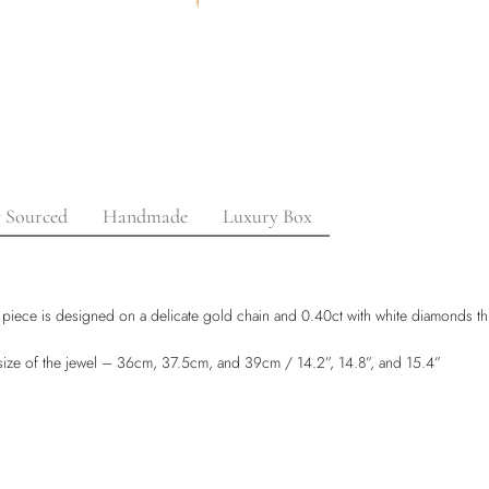
y Sourced
Handmade
Luxury Box
 piece is designed on a delicate gold chain and 0.40ct with white diamonds t
e size of the jewel – 36cm, 37.5cm, and 39cm / 14.2”, 14.8”, and 15.4”