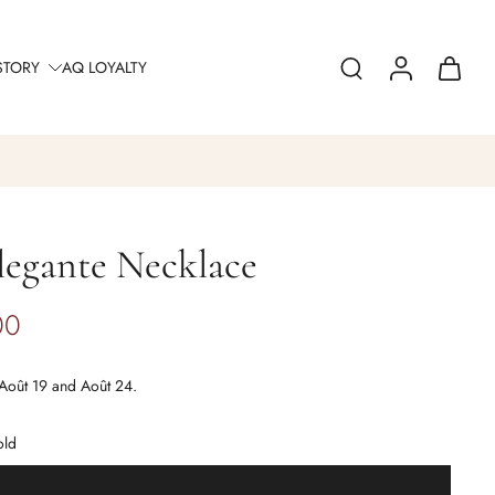
STORY
AQ LOYALTY
legante Necklace
00
Août 19 and Août 24.
old