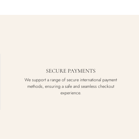
SECURE PAYMENTS
We support a range of secure international payment
methods, ensuring a safe and seamless checkout
experience.