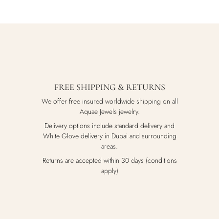
FREE SHIPPING & RETURNS
We offer free insured worldwide shipping on all
Aquae Jewels jewelry.
Delivery options include standard delivery and
White Glove delivery in Dubai and surrounding
areas.
Returns are accepted within 30 days (conditions
apply)