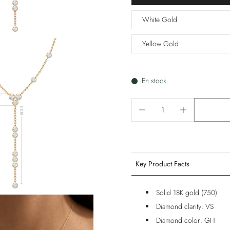
White Gold
Yellow Gold
En stock
Key Product Facts
Solid 18K gold (750)
Diamond clarity: VS
Diamond color: GH