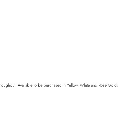
hroughout. Available to be purchased in Yellow, White and Rose Gold.