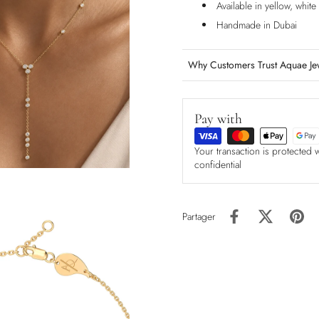
Available in yellow, whit
Handmade in Dubai
Why Customers Trust Aquae Je
Pay with
Your transaction is protected 
confidential
Partager