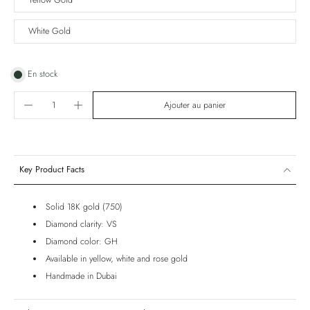
Yellow Gold
White Gold
En stock
Ajouter au panier
Key Product Facts
Solid 18K gold (750)
Diamond clarity: VS
Diamond color: GH
Available in yellow, white and rose gold
Handmade in Dubai