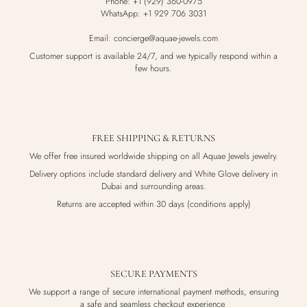
Phone: +1 (929) 360-0975
WhatsApp: +1 929 706 3031
Email: concierge@aquae-jewels.com
Customer support is available 24/7, and we typically respond within a
few hours.
FREE SHIPPING & RETURNS
We offer free insured worldwide shipping on all Aquae Jewels jewelry.
Delivery options include standard delivery and White Glove delivery in
Dubai and surrounding areas.
Returns are accepted within 30 days (conditions apply)
SECURE PAYMENTS
We support a range of secure international payment methods, ensuring
a safe and seamless checkout experience.