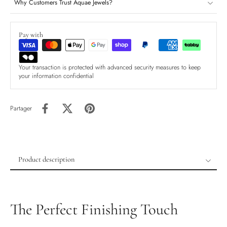
Why Customers Trust Aquae Jewels?
Pay with
Your transaction is protected with advanced security measures to keep
your information confidential
Partager
Product description
Product description
Shipping & Returns
The Perfect Finishing Touch
Ethically Sourced
Handmade