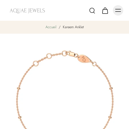
Accueil
/
Kareem Anklet