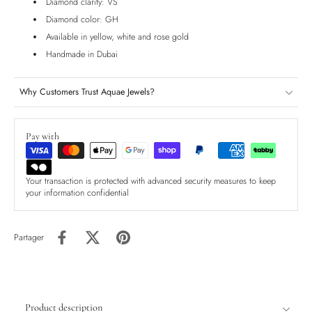
Diamond clarity: VS
Diamond color: GH
Available in yellow, white and rose gold
Handmade in Dubai
Why Customers Trust Aquae Jewels?
Pay with
Your transaction is protected with advanced security measures to keep
your information confidential
Partager
Product description