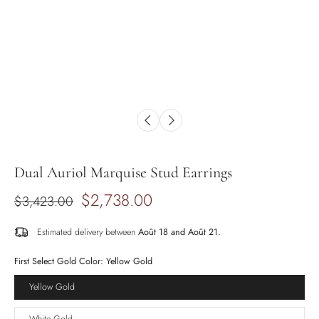
Dual Auriol Marquise Stud Earrings
$2,738.00
$3,423.00
Estimated delivery between
Août 18 and Août 21.
First Select Gold Color:
Yellow Gold
Yellow Gold