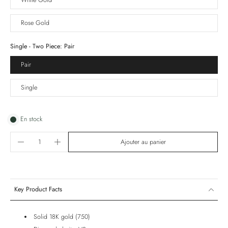
White Gold
Rose Gold
Single - Two Piece:
Pair
Pair
Single
En stock
Ajouter au panier
Key Product Facts
Solid 18K gold (750)