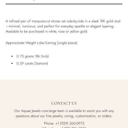
Product description
Shipping & Returns
A refined pair of marquise-cut stones set side-by-side in a sleek 18K gold stud
Ethically Sourced
—minimal, luminous, and perfect for everyday sparkle or elegant layering..
Available to be purchased in white, rose or yellow gold.
Handmade
Luxury Box
Approximate Weight Lobe Earring (single piece):
0.75 grams 18k Gold
0.39 carats Diamond
CONTACT US
Our Aquae Jewels concierge team is available to assist you with any
questions about our fine jewelry, sizing, customization, or orders.
Phone: +1 (929) 360-0975