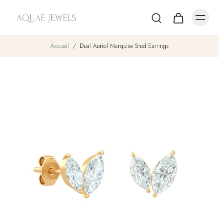
Accueil
/
Dual Auriol Marquise Stud Earrings