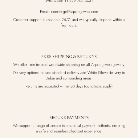
WhatsApp: +1 929 706 3031
Email: concierge@aquae-jewels.com
Customer support is available 24/7, and we typically respond within a
few hours.
FREE SHIPPING & RETURNS
We offer free insured worldwide shipping on all Aquae Jewels jewelry.
Delivery options include standard delivery and White Glove delivery in
Dubai and surrounding areas.
Returns are accepted within 30 days (conditions apply)
SECURE PAYMENTS
We support a range of secure international payment methods, ensuring
a safe and seamless checkout experience.