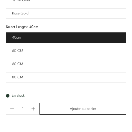
White Gold
Rose Gold
Select Length:
40cm
40cm
50 CM
60 CM
80 CM
En stock
Ajouter au panier