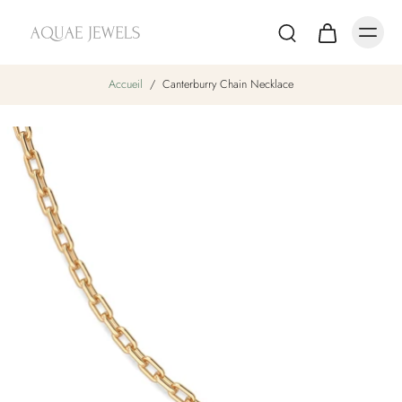
Accueil
/
Canterburry Chain Necklace