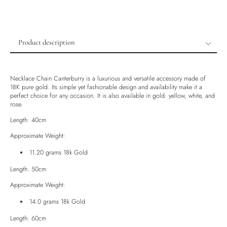
Product description
Product description
Shipping & Returns
Necklace Chain Canterburry is a luxurious and versatile accessory made of
18K pure gold. Its simple yet fashionable design and availability make it a
Ethically Sourced
perfect choice for any occasion. It is also available in gold: yellow, white, and
rose.
Handmade
Luxury Box
Length: 40cm
Approximate Weight:
11.20 grams 18k Gold
Length: 50cm
Approximate Weight:
14.0 grams 18k Gold
Length: 60cm