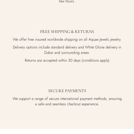
few hours.
FREE SHIPPING & RETURNS
We offer free insured worldwide shipping on all Aquae Jewels jewelry.
Delivery options include standard delivery and White Glove delivery in
Dubai and surrounding areas.
Returns are accepted within 30 days (conditions apply)
SECURE PAYMENTS
We support a range of secure international payment methods, ensuring
a safe and seamless checkout experience.