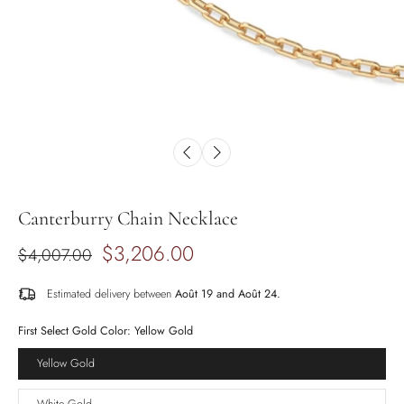
Canterburry Chain Necklace
$3,206.00
$4,007.00
Estimated delivery between
Août 19 and Août 24.
First Select Gold Color:
Yellow Gold
Yellow Gold