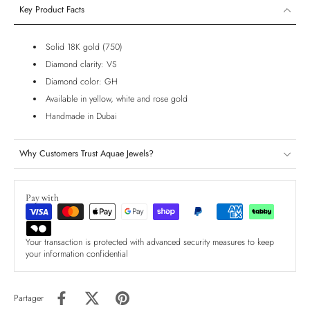
Key Product Facts
Solid 18K gold (750)
Diamond clarity: VS
Diamond color: GH
Available in yellow, white and rose gold
Handmade in Dubai
Why Customers Trust Aquae Jewels?
Pay with
Your transaction is protected with advanced security measures to keep
your information confidential
Partager