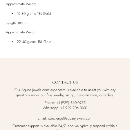
Approximate Weight:
16.80 grams 18k Gold
Length: 80cm
Approximate Weight:
22.40 grams 18k Gold
CONTACT US
Our Aquae Jewels concierge team is available to assist you with any
questions about our fine jewelry, sizing, customization, or orders.
Phone: +1 (929) 360-0975
WhatsApp: +1 929 706 3031
Email: concierge@aquae-jewels.com
Customer support is available 24/7, and we typically respond within a