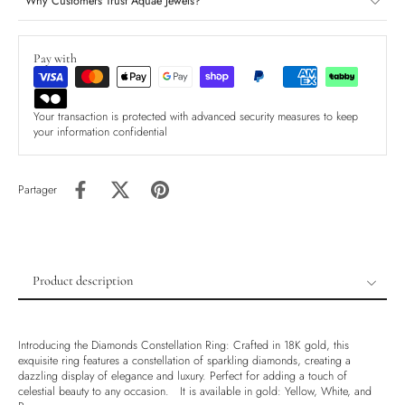
Why Customers Trust Aquae Jewels?
Pay with
Your transaction is protected with advanced security measures to keep
your information confidential
Partager
Product description
Product description
Shipping & Returns
Introducing the Diamonds Constellation Ring: Crafted in 18K gold, this
exquisite ring features a constellation of sparkling diamonds, creating a
Ethically Sourced
dazzling display of elegance and luxury. Perfect for adding a touch of
celestial beauty to any occasion. It is available in gold: Yellow, White, and
Handmade