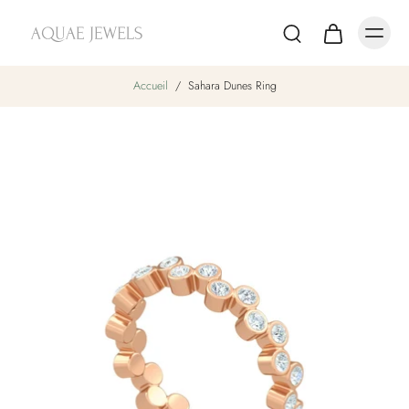
Accueil
/
Sahara Dunes Ring