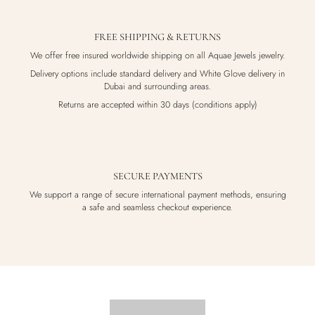
FREE SHIPPING & RETURNS
We offer free insured worldwide shipping on all Aquae Jewels jewelry.
Delivery options include standard delivery and White Glove delivery in
Dubai and surrounding areas.
Returns are accepted within 30 days (conditions apply)
SECURE PAYMENTS
We support a range of secure international payment methods, ensuring
a safe and seamless checkout experience.