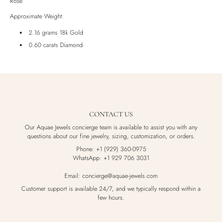
Rose
Luxury Box
Approximate Weight:
2.16 grams 18k Gold
0.60 carats Diamond
CONTACT US
Our Aquae Jewels concierge team is available to assist you with any
questions about our fine jewelry, sizing, customization, or orders.
Phone: +1 (929) 360-0975
WhatsApp: +1 929 706 3031
Email: concierge@aquae-jewels.com
Customer support is available 24/7, and we typically respond within a
few hours.