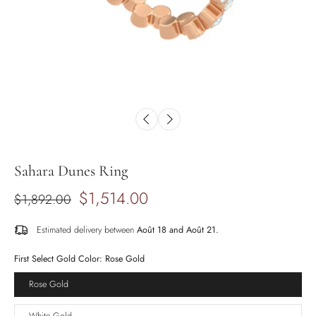
Sahara Dunes Ring
$1,514.00
$1,892.00
Estimated delivery between
Août 18 and Août 21.
First Select Gold Color:
Rose Gold
Rose Gold