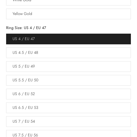
White Gold
Yellow Gold
Ring Size:
US 4 / EU 47
US 4 / EU 47
US 4.5 / EU 48
US 5 / EU 49
US 5.5 / EU 50
US 6 / EU 52
US 6.5 / EU 53
US 7 / EU 54
US 7.5 / EU 56