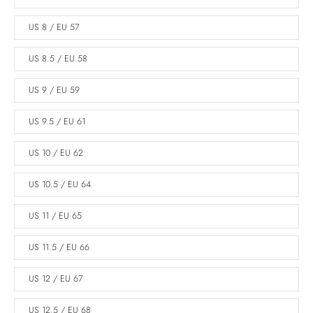
US 8 / EU 57
US 8.5 / EU 58
US 9 / EU 59
US 9.5 / EU 61
US 10 / EU 62
US 10.5 / EU 64
US 11 / EU 65
US 11.5 / EU 66
US 12 / EU 67
US 12.5 / EU 68