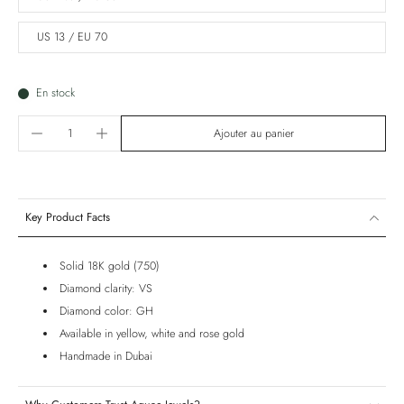
US 13 / EU 70
En stock
Ajouter au panier
Key Product Facts
Solid 18K gold (750)
Diamond clarity: VS
Diamond color: GH
Available in yellow, white and rose gold
Handmade in Dubai