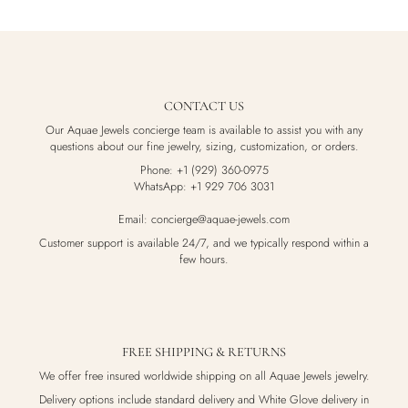
CONTACT US
Our Aquae Jewels concierge team is available to assist you with any
questions about our fine jewelry, sizing, customization, or orders.
Phone: +1 (929) 360-0975
WhatsApp: +1 929 706 3031
Email: concierge@aquae-jewels.com
Customer support is available 24/7, and we typically respond within a
few hours.
FREE SHIPPING & RETURNS
We offer free insured worldwide shipping on all Aquae Jewels jewelry.
Delivery options include standard delivery and White Glove delivery in