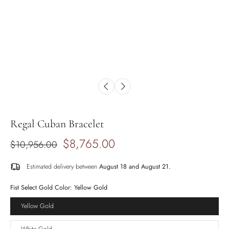
Regal Cuban Bracelet
$8,765.00
$10,956.00
Estimated delivery between
August 18 and August 21.
Fist Select Gold Color:
Yellow Gold
Yellow Gold