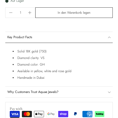
Auf Lager
In den Warenkorb legen
Key Product Facts
Solid 18K gold (750)
Diamond clarity: VS
Diamond color: GH
Available in yellow, white and rose gold
Handmade in Dubai
Why Customers Trust Aquae Jewels?
Pay with