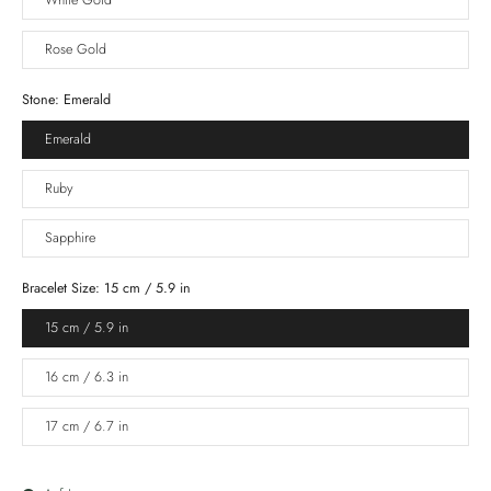
White Gold
Rose Gold
Stone:
Emerald
Emerald
Ruby
Sapphire
Bracelet Size:
15 cm / 5.9 in
15 cm / 5.9 in
16 cm / 6.3 in
17 cm / 6.7 in