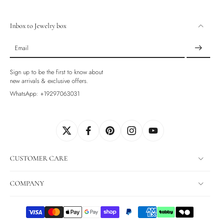
Inbox to Jewelry box
Email
Sign up to be the first to know about
new arrivals & exclusive offers.
WhatsApp: +19297063031
CUSTOMER CARE
COMPANY