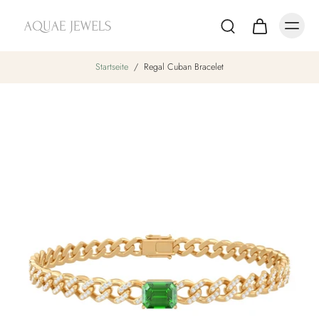
Startseite
/
Regal Cuban Bracelet