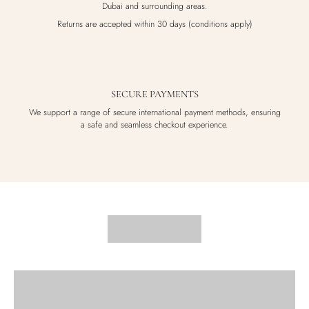
Dubai and surrounding areas.
Returns are accepted within 30 days (conditions apply)
SECURE PAYMENTS
We support a range of secure international payment methods, ensuring
a safe and seamless checkout experience.