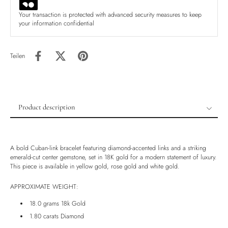
Your transaction is protected with advanced security measures to keep
your information confidential
Teilen
Product description
Product description
Shipping & Returns
A bold Cuban-link bracelet featuring diamond-accented links and a striking
Ethically Sourced
emerald-cut center gemstone, set in 18K gold for a modern statement of luxury.
This piece is available in yellow gold, rose gold and white gold.
Handmade
Luxury Box
APPROXIMATE WEIGHT:
18.0 grams 18k Gold
1.80 carats Diamond