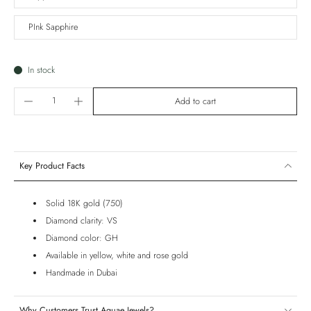
PInk Sapphire
In stock
Add to cart
Key Product Facts
Solid 18K gold (750)
Diamond clarity: VS
Diamond color: GH
Available in yellow, white and rose gold
Handmade in Dubai
Why Customers Trust Aquae Jewels?