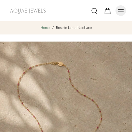
Home
/
Rosette Lariat Necklace