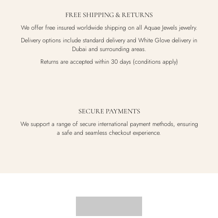
FREE SHIPPING & RETURNS
We offer free insured worldwide shipping on all Aquae Jewels jewelry.
Delivery options include standard delivery and White Glove delivery in
Dubai and surrounding areas.
Returns are accepted within 30 days (conditions apply)
SECURE PAYMENTS
We support a range of secure international payment methods, ensuring
a safe and seamless checkout experience.