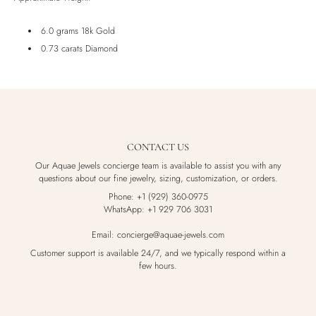
Luxury Box
6.0 grams 18k Gold
0.73 carats Diamond
CONTACT US
Our Aquae Jewels concierge team is available to assist you with any
questions about our fine jewelry, sizing, customization, or orders.
Phone: +1 (929) 360-0975
WhatsApp: +1 929 706 3031
Email: concierge@aquae-jewels.com
Customer support is available 24/7, and we typically respond within a
few hours.