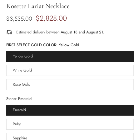
Rosette Lariat Necklace
$2,828.00
$3,535.00
Estimated delivery between
August 18 and August 21.
FIRST SELECT GOLD COLOR:
Yellow Gold
Yellow Gold
White Gold
Rose Gold
Stone:
Emerald
Emerald
Ruby
Sapphire