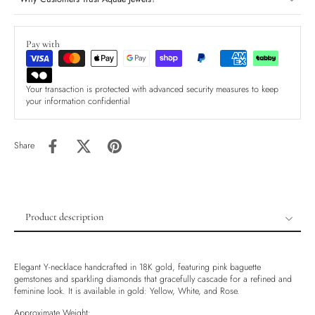
Pay with
Your transaction is protected with advanced security measures to keep
your information confidential
Share
Product description
Product description
Shipping & Returns
Elegant Y-necklace handcrafted in 18K gold, featuring pink baguette
gemstones and sparkling diamonds that gracefully cascade for a refined and
Ethically Sourced
feminine look. It is available in gold: Yellow, White, and Rose.
Handmade
Approximate Weight: