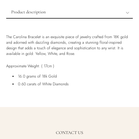
Product description
Product description
Shipping & Returns
The Carolina Bracelet is an exquisite piece of jewelry crafted from 18K gold
Ethically Sourced
and adorned with dazzling diamonds, creating a stunning floral-inspired
design that adds a touch of elegance and sophistication to any wrist. It is
Handmade
available in gold: Yellow, White, and Rose.
Luxury Box
Approximate Weight: ( 17cm )
16.0 grams of 18k Gold
0.60 carats of White Diamonds
CONTACT US