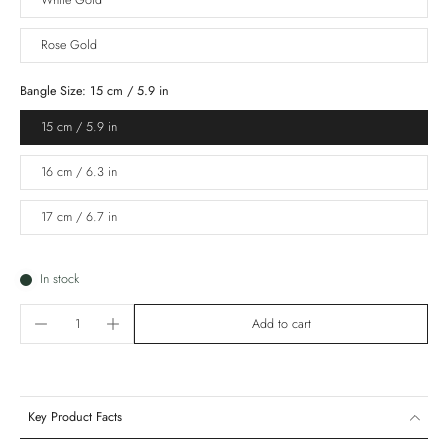
White Gold
Rose Gold
Bangle Size:
15 cm / 5.9 in
15 cm / 5.9 in
16 cm / 6.3 in
17 cm / 6.7 in
In stock
Add to cart
Key Product Facts