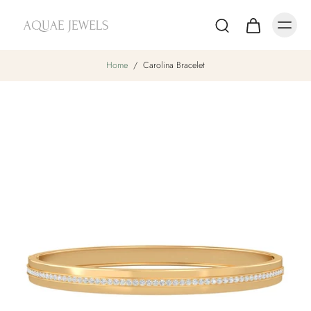
Home
/
Carolina Bracelet