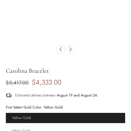
Carolina Bracelet
$4,333.00
$5,417.00
Estimated delivery between
August 19 and August 24.
First Select Gold Color:
Yellow Gold
Yellow Gold