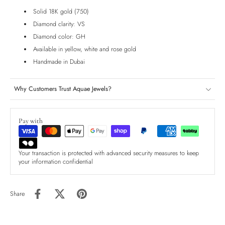
Solid 18K gold (750)
Diamond clarity: VS
Diamond color: GH
Available in yellow, white and rose gold
Handmade in Dubai
Why Customers Trust Aquae Jewels?
Pay with
Your transaction is protected with advanced security measures to keep
your information confidential
Share