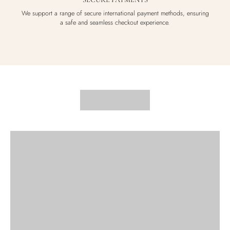
We support a range of secure international payment methods, ensuring
a safe and seamless checkout experience.