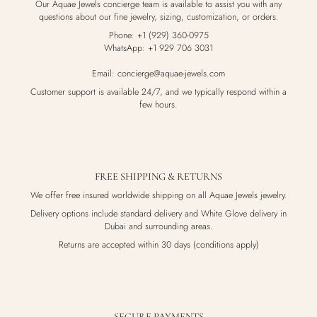
Our Aquae Jewels concierge team is available to assist you with any
questions about our fine jewelry, sizing, customization, or orders.
Phone: +1 (929) 360-0975
WhatsApp: +1 929 706 3031
Email: concierge@aquae-jewels.com
Customer support is available 24/7, and we typically respond within a
few hours.
FREE SHIPPING & RETURNS
We offer free insured worldwide shipping on all Aquae Jewels jewelry.
Delivery options include standard delivery and White Glove delivery in
Dubai and surrounding areas.
Returns are accepted within 30 days (conditions apply)
SECURE PAYMENTS