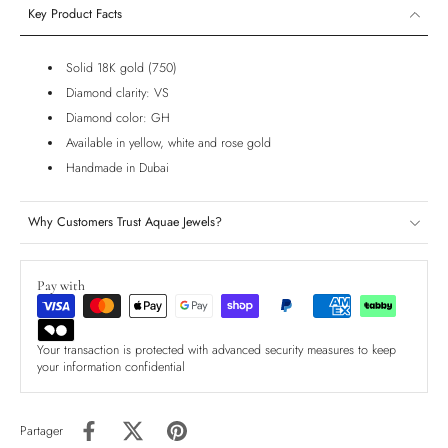
Key Product Facts
Solid 18K gold (750)
Diamond clarity: VS
Diamond color: GH
Available in yellow, white and rose gold
Handmade in Dubai
Why Customers Trust Aquae Jewels?
Pay with
Your transaction is protected with advanced security measures to keep
your information confidential
Partager