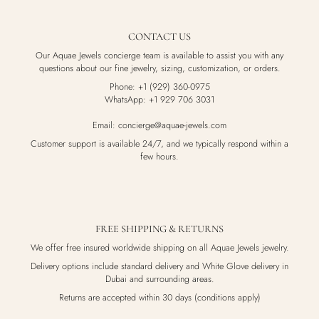
CONTACT US
Our Aquae Jewels concierge team is available to assist you with any
questions about our fine jewelry, sizing, customization, or orders.
Phone: +1 (929) 360-0975
WhatsApp: +1 929 706 3031
Email: concierge@aquae-jewels.com
Customer support is available 24/7, and we typically respond within a
few hours.
FREE SHIPPING & RETURNS
We offer free insured worldwide shipping on all Aquae Jewels jewelry.
Delivery options include standard delivery and White Glove delivery in
Dubai and surrounding areas.
Returns are accepted within 30 days (conditions apply)