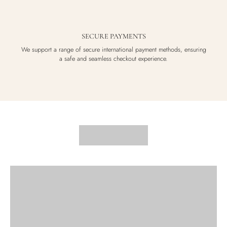
SECURE PAYMENTS
We support a range of secure international payment methods, ensuring
a safe and seamless checkout experience.