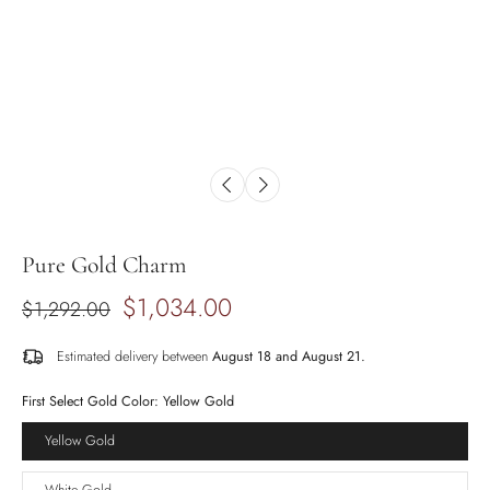
Pure Gold Charm
$1,034.00
$1,292.00
Estimated delivery between
August 18 and August 21.
First Select Gold Color:
Yellow Gold
Yellow Gold