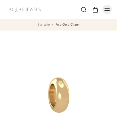
Startseite
/
Pure Gold Charm