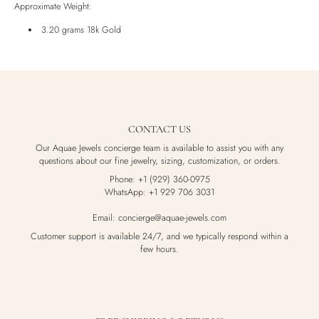
Approximate Weight:
Luxury Box
3.20 grams 18k Gold
CONTACT US
Our Aquae Jewels concierge team is available to assist you with any
questions about our fine jewelry, sizing, customization, or orders.
Phone: +1 (929) 360-0975
WhatsApp: +1 929 706 3031
Email: concierge@aquae-jewels.com
Customer support is available 24/7, and we typically respond within a
few hours.