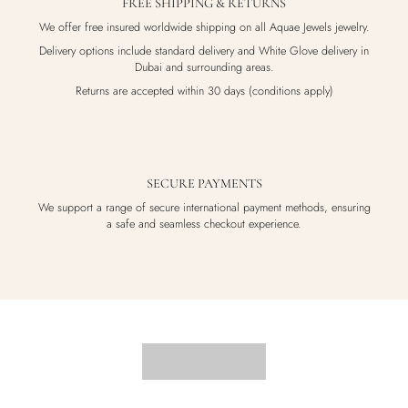
FREE SHIPPING & RETURNS
We offer free insured worldwide shipping on all Aquae Jewels jewelry.
Delivery options include standard delivery and White Glove delivery in
Dubai and surrounding areas.
Returns are accepted within 30 days (conditions apply)
SECURE PAYMENTS
We support a range of secure international payment methods, ensuring
a safe and seamless checkout experience.