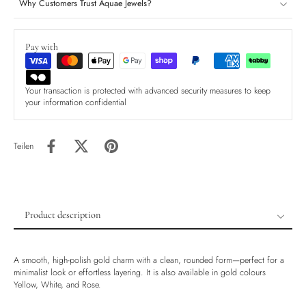
Why Customers Trust Aquae Jewels?
Pay with
Your transaction is protected with advanced security measures to keep
your information confidential
Teilen
Product description
Product description
Shipping & Returns
A smooth, high-polish gold charm with a clean, rounded form—perfect for a
minimalist look or effortless layering. It is also available in gold colours
Ethically Sourced
Yellow, White, and Rose.
Handmade