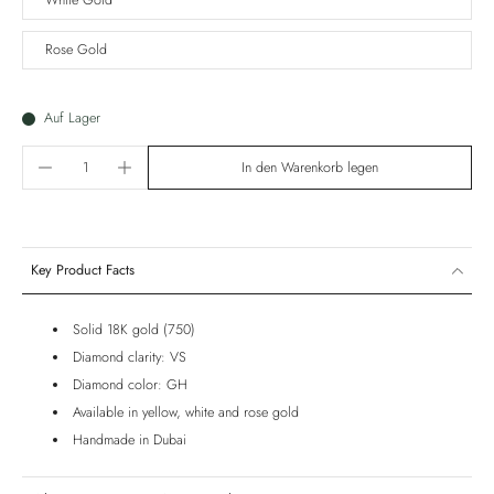
White Gold
Rose Gold
Auf Lager
In den Warenkorb legen
Key Product Facts
Solid 18K gold (750)
Diamond clarity: VS
Diamond color: GH
Available in yellow, white and rose gold
Handmade in Dubai