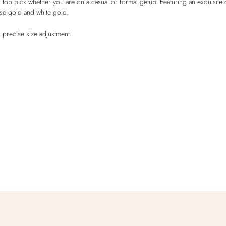
op pick whether you are on a casual or formal getup. Featuring an exquisite c
ose gold and white gold.
 precise size adjustment.