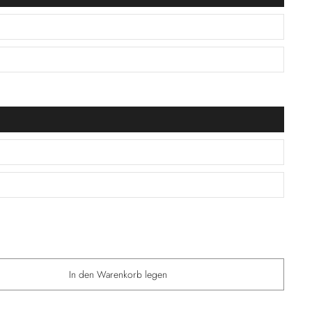
In den Warenkorb legen