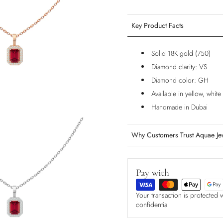
Key Product Facts
Solid 18K gold (750)
Diamond clarity: VS
Diamond color: GH
Available in yellow, whit
Handmade in Dubai
Why Customers Trust Aquae Je
Pay with
Your transaction is protected 
confidential