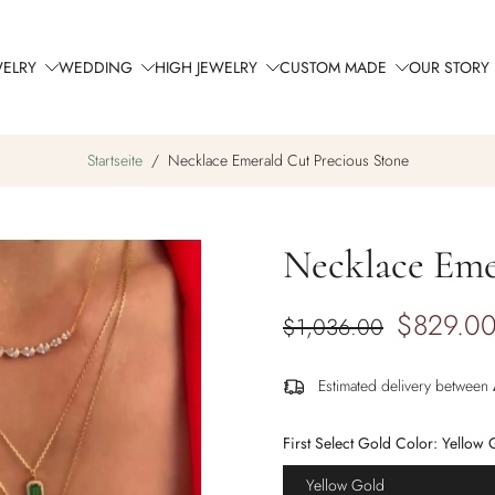
WELRY
WEDDING
HIGH JEWELRY
CUSTOM MADE
OUR STORY
Startseite
/
Necklace Emerald Cut Precious Stone
Necklace Eme
$829.0
$1,036.00
Estimated delivery between
First Select Gold Color:
Yellow 
Yellow Gold