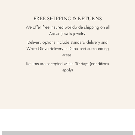
FREE SHIPPING & RETURNS
We offer free insured worldwide shipping on all
Aquae Jewels jewelry.
Delivery options include standard delivery and
White Glove delivery in Dubai and surrounding
areas.
Returns are accepted within 30 days (conditions
apply)