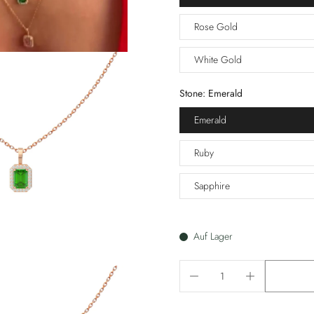
Rose Gold
White Gold
Stone:
Emerald
Emerald
Ruby
Sapphire
Auf Lager