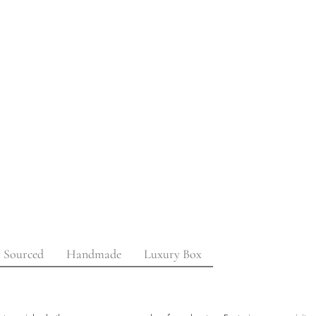
y Sourced
Handmade
Luxury Box