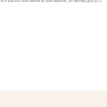
ut of precious stone defined by white diamonds, will definitely give you a