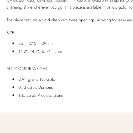
Simple and pure, Necklace Emerald Cut Precious Stone can easily be your t
charming shine wherever you go. This piece is available in yellow gold, r
The piece features a gold clasp with three openings, allowing for easy and
SIZE
36 – 37.5 – 39 cm
14.2″, 14.8″, 15.4″ inches
APPROXIMATE WEIGHT:
2.94 grams 18k Gold
0.13 carats Diamond
1.15 carats Precious Stone