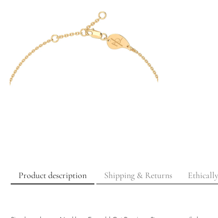
Product description
Shipping & Returns
Ethicall