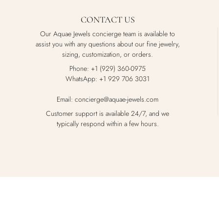
CONTACT US
Our Aquae Jewels concierge team is available to
assist you with any questions about our fine jewelry,
sizing, customization, or orders.
Phone: +1 (929) 360-0975
WhatsApp: +1 929 706 3031
Email: concierge@aquae-jewels.com
Customer support is available 24/7, and we
typically respond within a few hours.