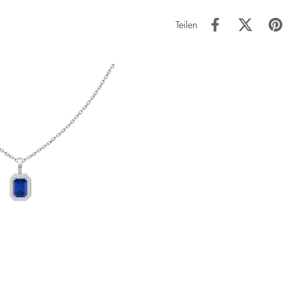
Teilen