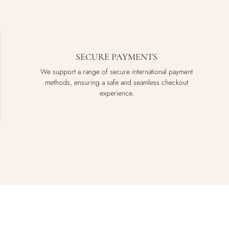
SECURE PAYMENTS
We support a range of secure international payment
methods, ensuring a safe and seamless checkout
experience.