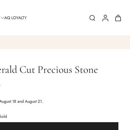
AQ LOYALTY
rald Cut Precious Stone
0
August 18 and August 21.
Gold