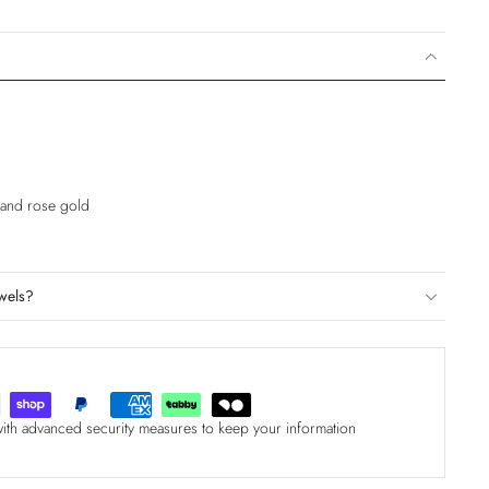
e and rose gold
wels?
with advanced security measures to keep your information