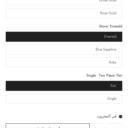
White Gold
Rose Gold
Stone:
Emerald
Emerald
Blue Sapphire
Ruby
Single - Two Piece:
Pair
Pair
Single
في المخزون