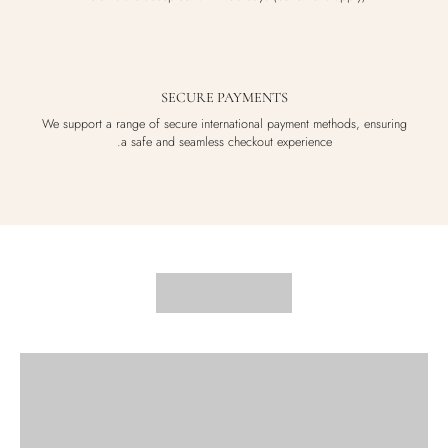
SECURE PAYMENTS
We support a range of secure international payment methods, ensuring
a safe and seamless checkout experience.