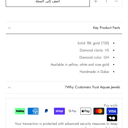
أضف إلى السلة
Key Product Facts
Solid 18K gold (750)
Diamond clarity: VS
Diamond color: GH
Available in yellow, white and rose gold
Handmade in Dubai
Why Customers Trust Aquae Jewels?
Pay with
Your transaction is protected with advanced security measures to keep