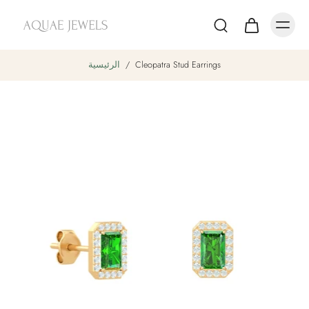
الرئيسية
/
Cleopatra Stud Earrings