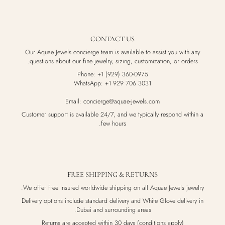
CONTACT US
Our Aquae Jewels concierge team is available to assist you with any
questions about our fine jewelry, sizing, customization, or orders.
Phone: +1 (929) 360-0975
WhatsApp: +1 929 706 3031
Email: concierge@aquae-jewels.com
Customer support is available 24/7, and we typically respond within a
few hours.
FREE SHIPPING & RETURNS
We offer free insured worldwide shipping on all Aquae Jewels jewelry.
Delivery options include standard delivery and White Glove delivery in
Dubai and surrounding areas.
Returns are accepted within 30 days (conditions apply)