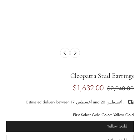
Cleopatra Stud Earrings
$1,632.00
$2,040.00
Estimated delivery between
أغسطس 17 and أغسطس 20.
First Select Gold Color:
Yellow Gold
Yellow Gold