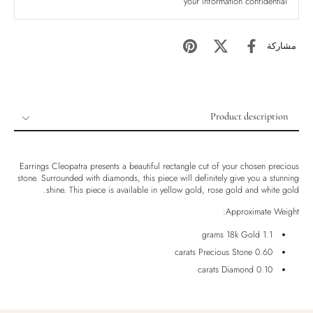
your information confidential
مشاركة
Product description
Product description
Shipping & Returns
Earrings Cleopatra presents a beautiful rectangle cut of your chosen precious
stone. Surrounded with diamonds, this piece will definitely give you a stunning
Ethically Sourced
shine. This piece is available in yellow gold, rose gold and white gold.
Handmade
Approximate Weight:
Luxury Box
1.1 grams 18k Gold
0.60 carats Precious Stone
0.10 carats Diamond